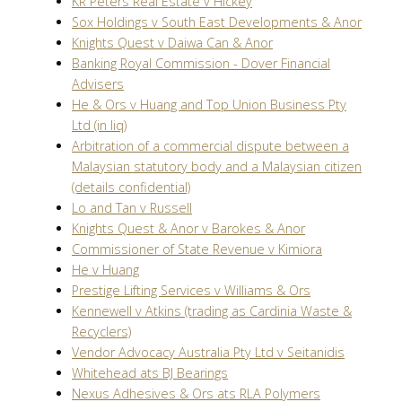
KR Peters Real Estate v Hickey
Sox Holdings v South East Developments & Anor
Knights Quest v Daiwa Can & Anor
Banking Royal Commission - Dover Financial
Advisers
He & Ors v Huang and Top Union Business Pty
Ltd (in liq)
Arbitration of a commercial dispute between a
Malaysian statutory body and a Malaysian citizen
(details confidential)
Lo and Tan v Russell
Knights Quest & Anor v Barokes & Anor
Commissioner of State Revenue v Kimiora
He v Huang
Prestige Lifting Services v Williams & Ors
Kennewell v Atkins (trading as Cardinia Waste &
Recyclers)
Vendor Advocacy Australia Pty Ltd v Seitanidis
Whitehead ats BJ Bearings
Nexus Adhesives & Ors ats RLA Polymers