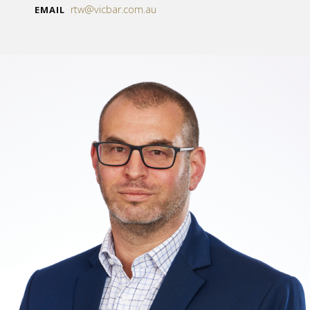
rtw@vicbar.com.au
EMAIL