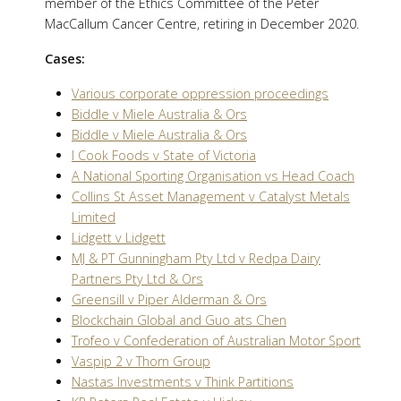
member of the Ethics Committee of the Peter
MacCallum Cancer Centre, retiring in December 2020.
Cases:
Various corporate oppression proceedings
Biddle v Miele Australia & Ors
Biddle v Miele Australia & Ors
I Cook Foods v State of Victoria
A National Sporting Organisation vs Head Coach
Collins St Asset Management v Catalyst Metals
Limited
Lidgett v Lidgett
MJ & PT Gunningham Pty Ltd v Redpa Dairy
Partners Pty Ltd & Ors
Greensill v Piper Alderman & Ors
Blockchain Global and Guo ats Chen
Trofeo v Confederation of Australian Motor Sport
Vaspip 2 v Thorn Group
Nastas Investments v Think Partitions