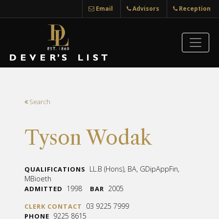
Email
Advisors
Reception
Search
Tyson Wodak
LL.B (Hons), BA, GDipAppFin,
QUALIFICATIONS
MBioeth
1998
2005
ADMITTED
BAR
03 9225 7999
CLERK CONTACT
9225 8615
PHONE