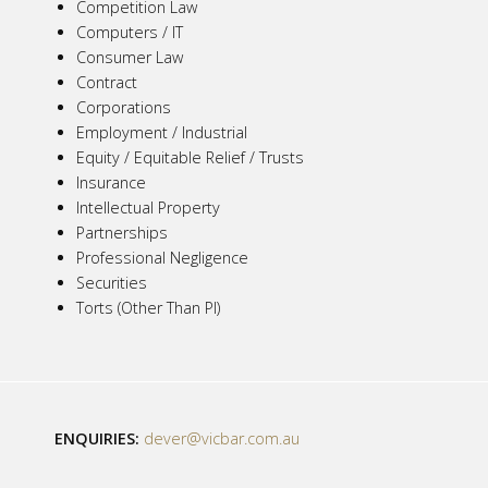
Competition Law
Computers / IT
Consumer Law
Contract
Corporations
Employment / Industrial
Equity / Equitable Relief / Trusts
Insurance
Intellectual Property
Partnerships
Professional Negligence
Securities
Torts (Other Than PI)
ENQUIRIES:
dever@vicbar.com.au