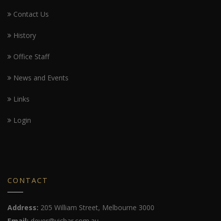
Contact Us
History
Office Staff
News and Events
Links
Login
CONTACT
Address:
205 William Street, Melbourne 3000
Email:
dever@vicbar.com.au