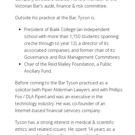
Victorian Bar's audit, finance & risk committee.
Outside his practice at the Bar, Tyson is:
President of Bialik College (an independent
school with more than 1,150 students spanning
creche through to year 12), a director of its
associated companies and former chair of its
Governance and Risk Management Committees
Chair of the Reid Malley Foundation, a Public
Ancillary Fund.
Before coming to the Bar Tyson practiced as a
solicitor (with Piper Alderman Lawyers and with Phillips
Fox / DLA Piper) and was an executive in the
technology industry. He was co-founder of an
Internet-based financial services company.
Tyson has a strong interest in medical & scientific
ethics and related issues. He spent 14 years as a