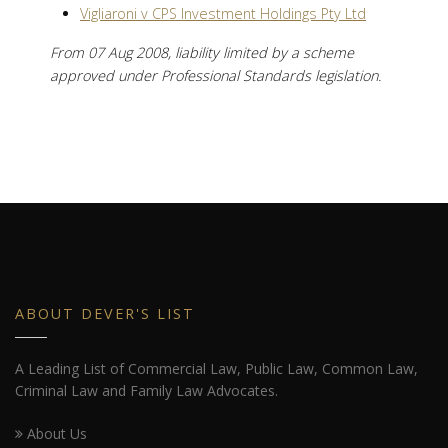
Vigliaroni v CPS Investment Holdings Pty Ltd
From 07 Aug 2008, liability limited by a scheme
approved under Professional Standards legislation.
ABOUT DEVER'S LIST
A Leading List of Commercial Law, Public Law, Common Law,
Criminal Law and Family Law Advocates.
About Us