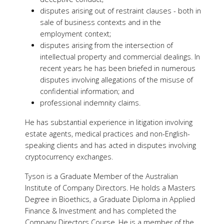
disputes arising out of restraint clauses - both in
sale of business contexts and in the
employment context;
disputes arising from the intersection of
intellectual property and commercial dealings. In
recent years he has been briefed in numerous
disputes involving allegations of the misuse of
confidential information; and
professional indemnity claims.
He has substantial experience in litigation involving
estate agents, medical practices and non-English-
speaking clients and has acted in disputes involving
cryptocurrency exchanges.
Tyson is a Graduate Member of the Australian
Institute of Company Directors. He holds a Masters
Degree in Bioethics, a Graduate Diploma in Applied
Finance & Investment and has completed the
Company Directors Course. He is a member of the