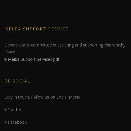
MELBA SUPPORT SERVICE
Devers List is committed in assisting and supporting this worthy
cause.
Melba Support Services.pdf
BE SOCIAL
Stay in touch. Follow us on Social Media.
Twitter
Facebook