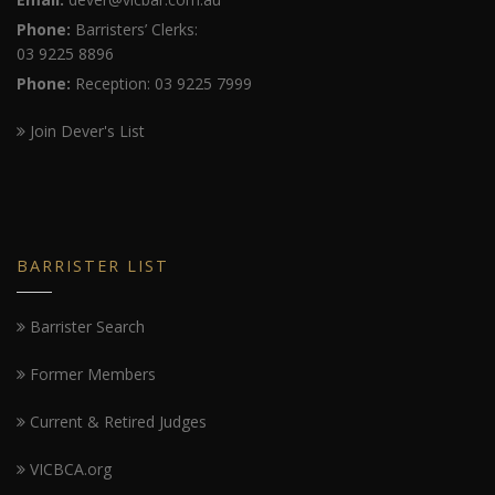
Phone:
Barristers’ Clerks:
03 9225 8896
Phone:
Reception: 03 9225 7999
Join Dever's List
BARRISTER LIST
Barrister Search
Former Members
Current & Retired Judges
VICBCA.org