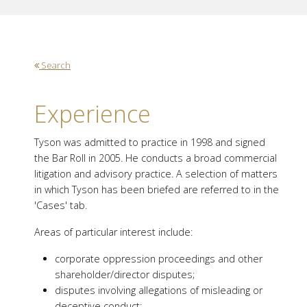
Search
Experience
Tyson was admitted to practice in 1998 and signed
the Bar Roll in 2005. He conducts a broad commercial
litigation and advisory practice. A selection of matters
in which Tyson has been briefed are referred to in the
'Cases' tab.
Areas of particular interest include:
corporate oppression proceedings and other
shareholder/director disputes;
disputes involving allegations of misleading or
deceptive conduct;