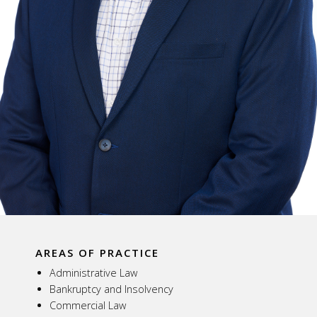
AREAS OF PRACTICE
Administrative Law
Bankruptcy and Insolvency
Commercial Law