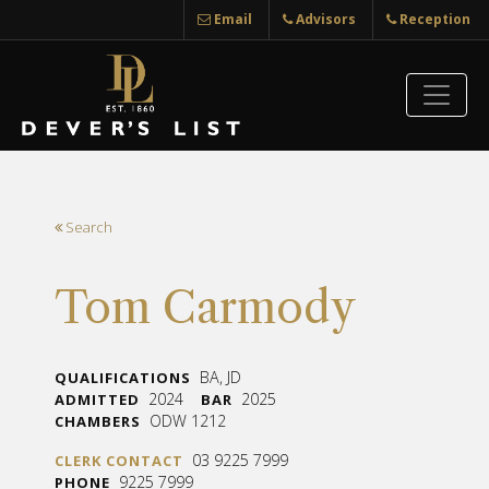
Email
Advisors
Reception
Search
Tom Carmody
BA, JD
QUALIFICATIONS
2024
2025
ADMITTED
BAR
ODW 1212
CHAMBERS
03 9225 7999
CLERK CONTACT
9225 7999
PHONE