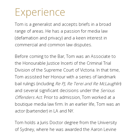
Experience
Tom is a generalist and accepts briefs in a broad
range of areas. He has a passion for media law
(defamation and privacy) and a keen interest in
commercial and common law disputes.
Before coming to the Bar, Tom was an Associate to
the Honourable Justice Incerti of the Criminal Trial
Division of the Supreme Court of Victoria. In that time,
Tom assisted her Honour with a series of landmark
bail rulings (including
Re PJ, Re Terei and Re McLaughlin
)
and several significant decisions under the
Serious
Offenders Act
. Prior to admission, Tom worked at a
boutique media law firm. In an earlier life, Tom was an
actor (bartender) in LA and NY.
Tom holds a Juris Doctor degree from the University
of Sydney, where he was awarded the Aaron Levine