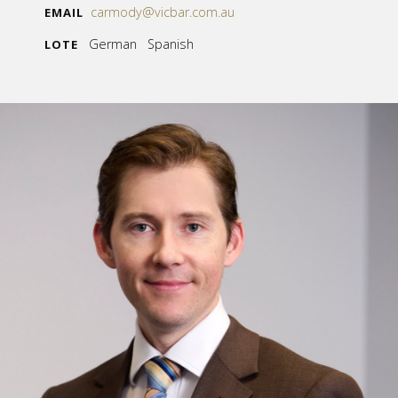
carmody@vicbar.com.au
EMAIL
German Spanish
LOTE