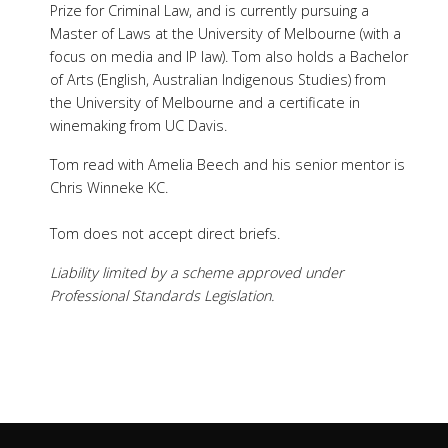
Prize for Criminal Law, and is currently pursuing a
Master of Laws at the University of Melbourne (with a
focus on media and IP law). Tom also holds a Bachelor
of Arts (English, Australian Indigenous Studies) from
the University of Melbourne and a certificate in
winemaking from UC Davis.
Tom read with Amelia Beech and his senior mentor is
Chris Winneke KC.
Tom does not accept direct briefs.
Liability limited by a scheme approved under
Professional Standards Legislation.