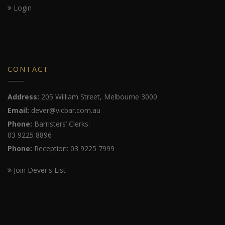
Login
CONTACT
Address:
205 William Street, Melbourne 3000
Email:
dever@vicbar.com.au
Phone:
Barristers’ Clerks:
03 9225 8896
Phone:
Reception: 03 9225 7999
Join Dever's List