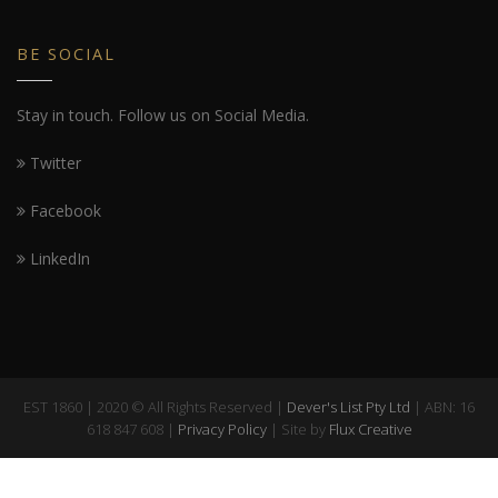
BE SOCIAL
Stay in touch. Follow us on Social Media.
Twitter
Facebook
LinkedIn
EST 1860 | 2020 © All Rights Reserved |
Dever's List Pty Ltd
| ABN: 16
618 847 608 |
Privacy Policy
| Site by
Flux Creative