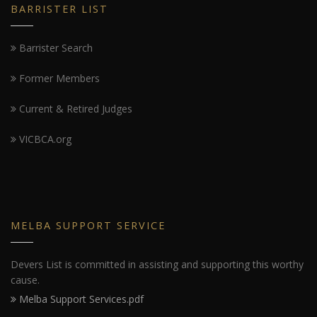
BARRISTER LIST
Barrister Search
Former Members
Current & Retired Judges
VICBCA.org
MELBA SUPPORT SERVICE
Devers List is committed in assisting and supporting this worthy
cause.
Melba Support Services.pdf