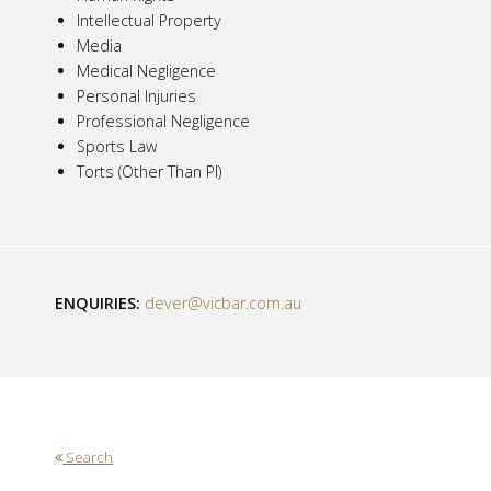
Intellectual Property
Media
Medical Negligence
Personal Injuries
Professional Negligence
Sports Law
Torts (Other Than PI)
ENQUIRIES:
dever@vicbar.com.au
Search