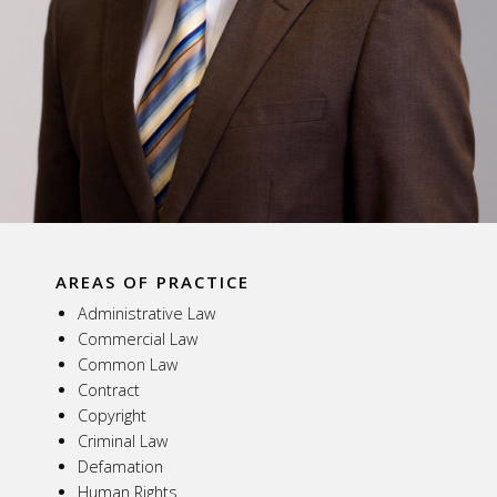
AREAS OF PRACTICE
Administrative Law
Commercial Law
Common Law
Contract
Copyright
Criminal Law
Defamation
Human Rights