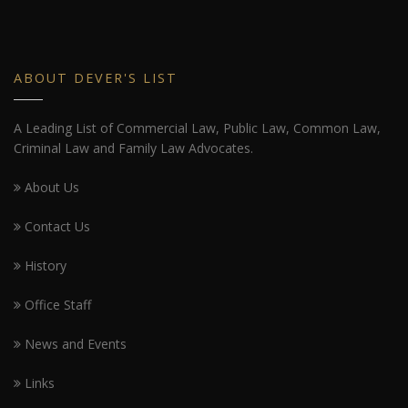
ABOUT DEVER'S LIST
A Leading List of Commercial Law, Public Law, Common Law,
Criminal Law and Family Law Advocates.
About Us
Contact Us
History
Office Staff
News and Events
Links