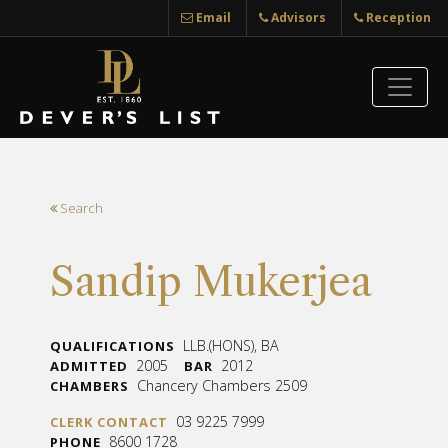
Email
Advisors
Reception
Search
Sandip Mukerjea
LLB.(HONS), BA
QUALIFICATIONS
2005
2012
ADMITTED
BAR
Chancery Chambers 2509
CHAMBERS
03 9225 7999
CLERK CONTACT
8600 1728
PHONE