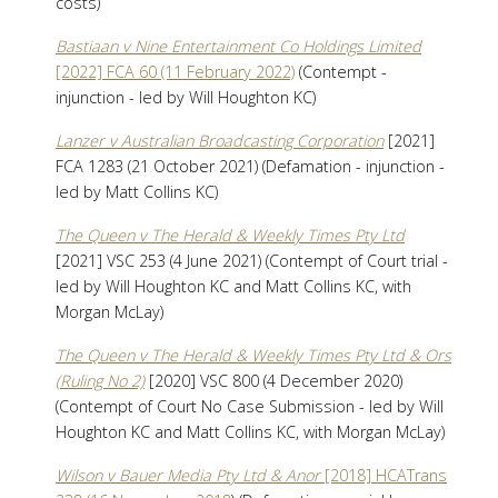
costs)
Bastiaan v Nine Entertainment Co Holdings Limited
[2022] FCA 60 (11 February 2022)
(Contempt -
injunction - led by Will Houghton KC)
Lanzer v Australian Broadcasting Corporation
[2021]
FCA 1283 (21 October 2021) (Defamation - injunction -
led by Matt Collins KC)
The Queen v The Herald & Weekly Times Pty Ltd
[2021] VSC 253 (4 June 2021) (Contempt of Court trial -
led by Will Houghton KC and Matt Collins KC, with
Morgan McLay)
The Queen v The Herald & Weekly Times Pty Ltd & Ors
(Ruling No 2)
[2020] VSC 800 (4 December 2020)
(Contempt of Court No Case Submission - led by Will
Houghton KC and Matt Collins KC, with Morgan McLay)
Wilson v Bauer Media Pty Ltd & Anor
[2018] HCATrans