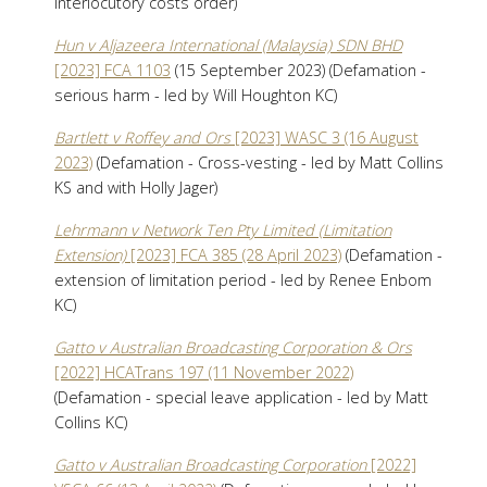
interlocutory costs order)
Hun v Aljazeera International (Malaysia) SDN BHD
[2023] FCA 1103
(15 September 2023) (Defamation -
serious harm - led by Will Houghton KC)
Bartlett v Roffey and Ors
[2023] WASC 3 (16 August
2023)
(Defamation - Cross-vesting - led by Matt Collins
KS and with Holly Jager)
Lehrmann v Network Ten Pty Limited (Limitation
Extension)
[2023] FCA 385 (28 April 2023)
(Defamation -
extension of limitation period - led by Renee Enbom
KC)
Gatto v Australian Broadcasting Corporation & Ors
[2022] HCATrans 197 (11 November 2022)
(Defamation - special leave application - led by Matt
Collins KC)
Gatto v Australian Broadcasting Corporation
[2022]