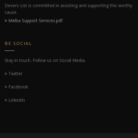
Devers List is committed in assisting and supporting this worthy
cause.
Melba Support Services.pdf
BE SOCIAL
Stay in touch. Follow us on Social Media.
Twitter
Facebook
LinkedIn