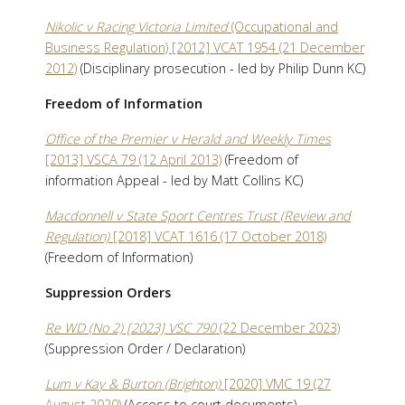
Nikolic v Racing Victoria Limited
(Occupational and
Business Regulation) [2012] VCAT 1954 (21 December
2012)
(Disciplinary prosecution - led by Philip Dunn KC)
Freedom of Information
Office of the Premier v Herald and Weekly Times
[2013] VSCA 79 (12 April 2013)
(Freedom of
information Appeal - led by Matt Collins KC)
Macdonnell v State Sport Centres Trust (Review and
Regulation)
[2018] VCAT 1616 (17 October 2018)
(Freedom of Information)
Suppression Orders
Re WD (No 2) [2023] VSC 790
(22 December 2023)
(Suppression Order / Declaration)
Lum v Kay & Burton (Brighton)
[2020] VMC 19 (27
August 2020)
(Access to court documents)