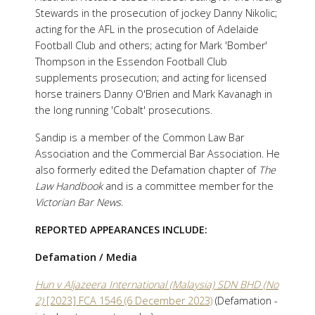
Stewards in the prosecution of jockey Danny Nikolic;
acting for the AFL in the prosecution of Adelaide
Football Club and others; acting for Mark 'Bomber'
Thompson in the Essendon Football Club
supplements prosecution; and acting for licensed
horse trainers Danny O'Brien and Mark Kavanagh in
the long running 'Cobalt' prosecutions.
Sandip is a member of the Common Law Bar
Association and the Commercial Bar Association. He
also formerly edited the Defamation chapter of
The
Law Handbook
and is a committee member for the
Victorian Bar News
.
REPORTED APPEARANCES INCLUDE:
Defamation / Media
Hun v Aljazeera International (Malaysia) SDN BHD (No
2)
[2023] FCA 1546 (6 December 2023)
(Defamation -