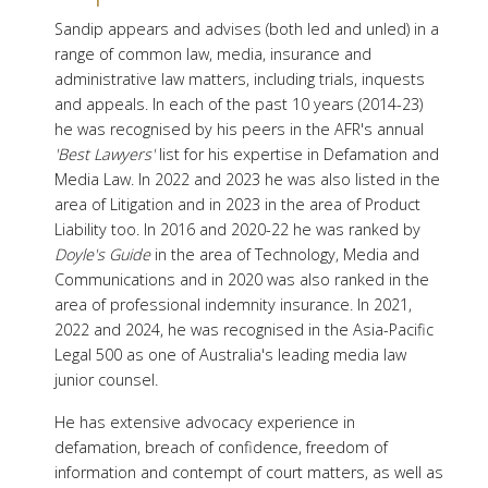
Sandip appears and advises (both led and unled) in a
range of common law, media, insurance and
administrative law matters, including trials, inquests
and appeals. In each of the past 10 years (2014-23)
he was recognised by his peers in the AFR's annual
'Best Lawyers'
list for his expertise in Defamation and
Media Law. In 2022 and 2023 he was also listed in the
area of Litigation and in 2023 in the area of Product
Liability too. In 2016 and 2020-22 he was ranked by
Doyle's Guide
in the area of Technology, Media and
Communications and in 2020 was also ranked in the
area of professional indemnity insurance. In 2021,
2022 and 2024, he was recognised in the Asia-Pacific
Legal 500 as one of Australia's leading media law
junior counsel.
He has extensive advocacy experience in
defamation, breach of confidence, freedom of
information and contempt of court matters, as well as