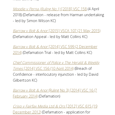
Moodie v Perna (Ruling No 1)
[2018] VSC 158
(4 April
2018) (Defamation - release from Harman undertaking
- led by Simon Wilson KC)
Barrow v Bolt & Anor
[2015] VSCA 107 (21 May 2015)
(Defamation Appeal - led by Matt Collins KC)
Barrow v Bolt & Anor
[2014] VSC 599 (2 December
2014)
(Defamation Trial - led by Matt Collins KC)
Chief Commissioner of Police v The Herald & Weekly
Times
[2014] VSC 156 (10 April 2014)
(Breach of
Confidence - interlocutory injunction - led by David
Gilbertson KC)
Barrow v Bolt & Anor
(Ruling No 3) [2014] VSC 16 (7
February 2014)
(Defamation)
Crisp v Fairfax Media Ltd & Ors
[2012] VSC 615 (19
December 2012)
(Defamation - application for