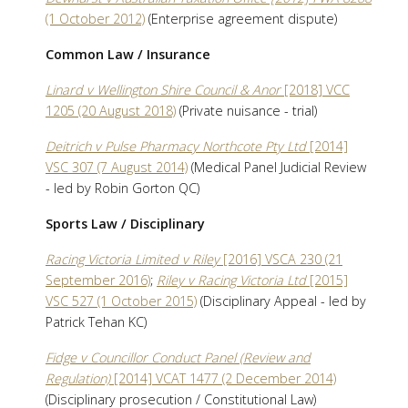
(1 October 2012)
(Enterprise agreement dispute)
Common Law / Insurance
Linard v Wellington Shire Council & Anor
[2018] VCC
1205 (20 August 2018)
(Private nuisance - trial)
Deitrich v Pulse Pharmacy Northcote Pty Ltd
[2014]
VSC 307 (7 August 2014)
(Medical Panel Judicial Review
- led by Robin Gorton QC)
Sports Law / Disciplinary
Racing Victoria Limited v Riley
[2016] VSCA 230 (21
September 2016)
;
Riley v Racing Victoria Ltd
[2015]
VSC 527 (1 October 2015)
(Disciplinary Appeal - led by
Patrick Tehan KC)
Fidge v Councillor Conduct Panel (Review and
Regulation)
[2014] VCAT 1477 (2 December 2014)
(Disciplinary prosecution / Constitutional Law)