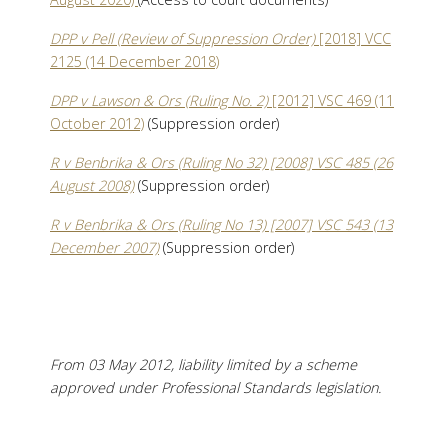
DPP v Pell (Review of Suppression Order)
[2018] VCC
2125 (14 December 2018)
DPP v Lawson & Ors (Ruling No. 2)
[2012] VSC 469 (11
October 2012)
(Suppression order)
R v Benbrika & Ors (Ruling No 32) [2008] VSC 485 (26
August 2008)
(Suppression order)
R v Benbrika & Ors (Ruling No 13) [2007] VSC 543 (13
December 2007)
(Suppression order)
From 03 May 2012, liability limited by a scheme
approved under Professional Standards legislation.