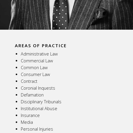
AREAS OF PRACTICE
Administrative Law
Commercial Law
Common Law
Consumer Law
Contract
Coronial Inquests
Defamation
Disciplinary Tribunals
Institutional Abuse
Insurance
Media
Personal Injuries