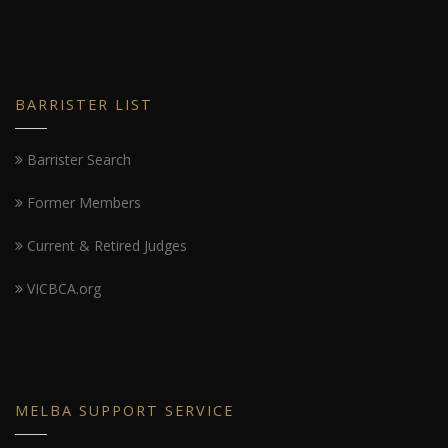
BARRISTER LIST
Barrister Search
Former Members
Current & Retired Judges
VICBCA.org
MELBA SUPPORT SERVICE