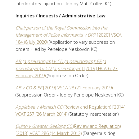
interlocutory injunction - led by Matt Collins KC)
Inquiries / Inquests / Administrative Law
Chairperson of the Royal Commission into the
Management of Police Informants v DPP
[2020] VSCA
184 (8 July 2020)
(Application to vary suppression
orders - led by Penelope Neskovcin KC)
AB (a pseudonym) v CD (a pseudonym); EF (a
pseudonym) v CD (a pseudonym)
[2019] HCA 6 (27
February 2019)
(Suppression Order)
AB v CD & EF
[2019] VSCA 28 (21 February 2019)
(Suppression Order - led by Penelope Neskovcin KC)
Applebee v Monash CC
(Review and Regulation) [2014]
VCAT 257 (26 March 2014)
(Statutory interpretation)
Quinn v Greater Geelong CC
(Review and Regulation)
[2013] VCAT 286 (14 March 2013)
(Dangerous dog