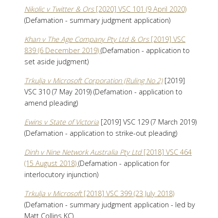
Nikolic v Twitter & Ors
[2020] VSC 101 (9 April 2020)
(Defamation - summary judgment application)
Khan v The Age Company Pty Ltd & Ors
[2019] VSC
839 (6 December 2019)
(Defamation - application to
set aside judgment)
Trkulja v Microsoft Corporation (Ruling No 2)
[2019]
VSC 310 (7 May 2019) (Defamation - application to
amend pleading)
Ewins v State of Victoria
[2019] VSC 129 (7 March 2019)
(Defamation - application to strike-out pleading)
Dinh v Nine Network Australia Pty Ltd
[2018] VSC 464
(15 August 2018)
(Defamation - application for
interlocutory injunction)
Trkulja v Microsoft
[2018] VSC 399 (23 July 2018)
(Defamation - summary judgment application - led by
Matt Collins KC)