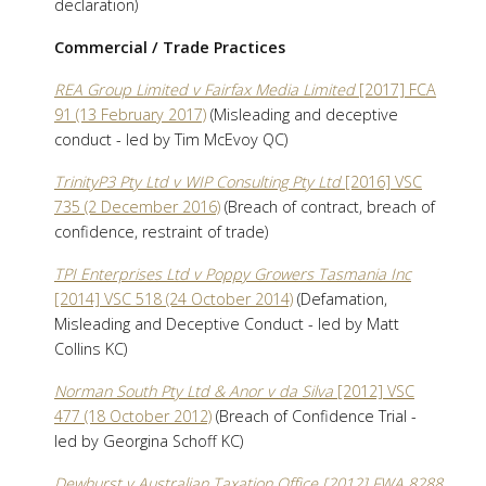
declaration)
Commercial / Trade Practices
REA Group Limited v Fairfax Media Limited
[2017] FCA
91 (13 February 2017)
(Misleading and deceptive
conduct - led by Tim McEvoy QC)
TrinityP3 Pty Ltd v WIP Consulting Pty Ltd
[2016] VSC
735 (2 December 2016)
(Breach of contract, breach of
confidence, restraint of trade)
TPI Enterprises Ltd v Poppy Growers Tasmania Inc
[2014] VSC 518 (24 October 2014)
(Defamation,
Misleading and Deceptive Conduct - led by Matt
Collins KC)
Norman South Pty Ltd & Anor v da Silva
[2012] VSC
477 (18 October 2012)
(Breach of Confidence Trial -
led by Georgina Schoff KC)
Dewhurst v Australian Taxation Office [2012] FWA 8288