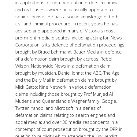
in applications for non-publication orders in criminal
and civil cases - where he is usually opposed to
senior counsel. He has a sound knowledge of both
civil and criminal procedure. In recent years he has
advised and appeared in many of Victoria's most
prominent media disputes, including acting for: News
Corporation is its defence of defamation proceedings
brought by Bruce Lehrmann; Bauer Media in defence
of a defamation claim brought by actress, Rebel
Wilson; Nationwide News in a defamation claim
brought by musician, Daniel Johns; the ABC, The Age
and the Daily Mail in defamation claims brought by
Mick Gatto; Nine Network in various defamation
claims including those brought by Prof Munjed Al
Muderis and Queensland's Wagner family; Google,
Twitter, Yahoo! and Microsoft in a series of
defamation claims relating to search engines and
social media; and over 30 media-respondents in a
contempt of court prosecution brought by the DPP in
relation to publicity which attended the jury verdict