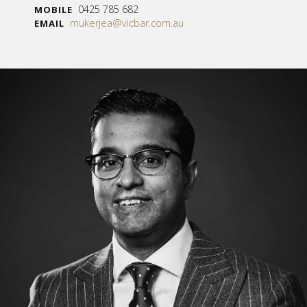
0425 785 682
MOBILE
mukerjea@vicbar.com.au
EMAIL