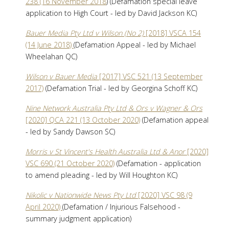
238 (16 November 2018
) (Defamation special leave
application to High Court - led by David Jackson KC)
Bauer Media Pty Ltd v Wilson (No 2)
[2018] VSCA 154
(14 June 2018)
(Defamation Appeal - led by Michael
Wheelahan QC)
Wilson v Bauer Media
[2017] VSC 521 (13 September
2017)
(Defamation Trial - led by Georgina Schoff KC)
Nine Network Australia Pty Ltd & Ors v Wagner & Ors
[2020] QCA 221 (13 October 2020)
(Defamation appeal
- led by Sandy Dawson SC)
Morris v St Vincent's Health Australia Ltd & Anor
[2020]
VSC 690 (21 October 2020)
(Defamation - application
to amend pleading - led by Will Houghton KC)
Nikolic v Nationwide News Pty Ltd
[2020] VSC 98 (9
April 2020)
(Defamation / Injurious Falsehood -
summary judgment application)