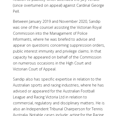
(since overturned on appeal) against Cardinal George
Pell.
Between January 2019 and November 2020, Sandip
was one of the counsel assisting the Victorian Royal
Commission into the Managament of Police
Informants, where he was briefed to advise and
appear on questions concerning suppression orders,
public interest immunity and privilege claims. In that
capacity he appeared on behalf of the Commission
on numerous occasions in the High Court and
Victorian Court of Appeal.
Sandip also has specific expertise in relation to the
Australian sports and racing industries, where he has
advised or appeared for the Australian Football
League and Racing Victoria Ltd in relation to
commercial, regulatory and disciplinary matters. He is
also an Independent Tribunal Chairperson for Tennis
Australia. Notable cases include: acting for the Racing