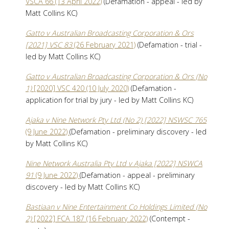
VSCA 66 (13 April 2022)
(Defamation - appeal - led by
Matt Collins KC)
Gatto v Australian Broadcasting Corporation & Ors
[2021] VSC 83
(26 February 2021)
(Defamation - trial -
led by Matt Collins KC)
Gatto v Australian Broadcasting Corporation & Ors (No
1)
[2020] VSC 420 (10 July 2020)
(Defamation -
application for trial by jury - led by Matt Collins KC)
Ajaka v Nine Network Pty Ltd (No 2) [2022] NSWSC 765
(9 June 2022)
(Defamation - preliminary discovery - led
by Matt Collins KC)
Nine Network Australia Pty Ltd v Ajaka [2022] NSWCA
91
(9 June 2022)
(Defamation - appeal - preliminary
discovery - led by Matt Collins KC)
Bastiaan v Nine Entertainment Co Holdings Limited (No
2)
[2022] FCA 187 (16 February 2022)
(Contempt -