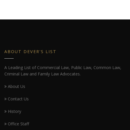
ABOUT DEVER'S LIST
A Leading List of Commercial Law, Public Law, Common Law,
Criminal Law and Family Law Advocates.
About Us
Contact Us
History
Office Staff