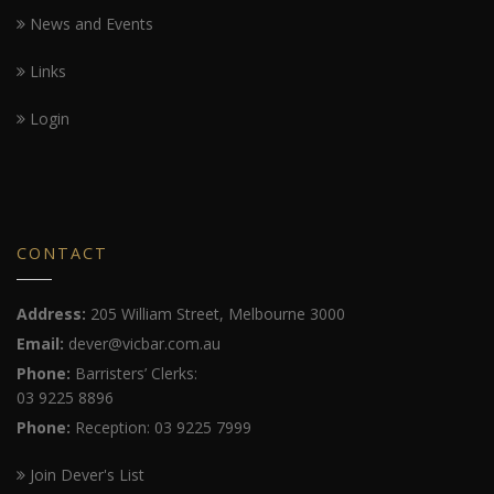
News and Events
Links
Login
CONTACT
Address:
205 William Street, Melbourne 3000
Email:
dever@vicbar.com.au
Phone:
Barristers’ Clerks:
03 9225 8896
Phone:
Reception: 03 9225 7999
Join Dever's List