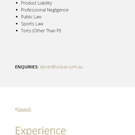
Product Liability
Professional Negligence
Public Law
Sports Law
Torts (Other Than PI)
ENQUIRIES:
dever@vicbar.com.au
Search
Experience