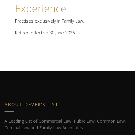
Experience
Practises exclusively in Family Law.
Retired effective 30 June 2026.
ABOUT DEVER'S LIST
A Leading List of Commercial Law, Public Law, Common Law,
Criminal Law and Family Law Advocates.