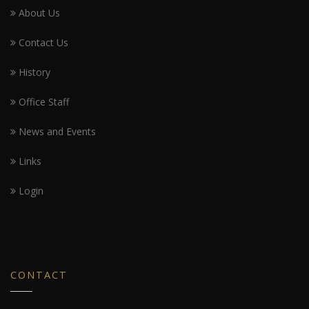
About Us
Contact Us
History
Office Staff
News and Events
Links
Login
CONTACT