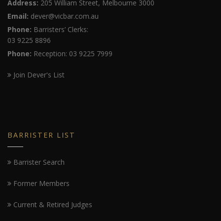
Address:
205 William Street, Melbourne 3000
Email:
dever@vicbar.com.au
Phone:
Barristers’ Clerks:
03 9225 8896
Phone:
Reception: 03 9225 7999
Join Dever's List
BARRISTER LIST
Barrister Search
Former Members
Current & Retired Judges