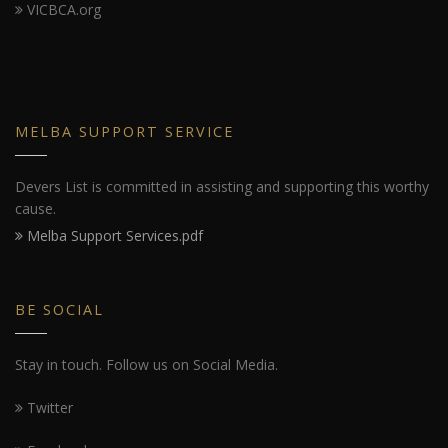
VICBCA.org
MELBA SUPPORT SERVICE
Devers List is committed in assisting and supporting this worthy
cause.
Melba Support Services.pdf
BE SOCIAL
Stay in touch. Follow us on Social Media.
Twitter