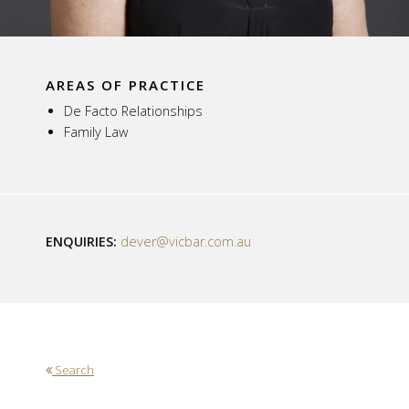
AREAS OF PRACTICE
De Facto Relationships
Family Law
ENQUIRIES:
dever@vicbar.com.au
Search