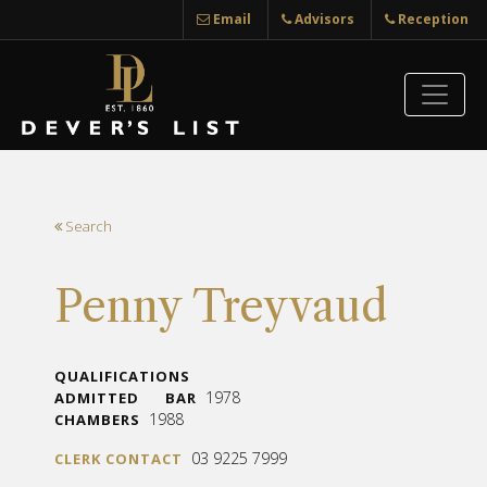
Email
Advisors
Reception
Search
Penny Treyvaud
QUALIFICATIONS
1978
ADMITTED
BAR
1988
CHAMBERS
03 9225 7999
CLERK CONTACT