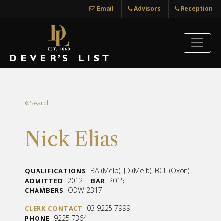
Email
Advisors
Reception
Search
Nick Elias
BA (Melb), JD (Melb), BCL (Oxon)
QUALIFICATIONS
2012
2015
ADMITTED
BAR
ODW 2317
CHAMBERS
03 9225 7999
CLERK CONTACT
9225 7364
PHONE