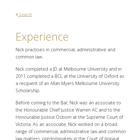
Search
Experience
Nick practises in commercial, administrative and
common law.
Nick completed a JD at Melbourne University and in
2011 completed a BCL at the University of Oxford as
a recipient of an Allan Myers Melbourne University
Scholarship.
Before coming to the Bar, Nick was an associate to
the Honourable Chief Justice Warren AC and to the
Honourable Justice Osborn at the Supreme Court of
Victoria. As an associate, Nick worked on a broad
range of commercial, administrative law and common
law matters, predominately in the Court of Appeal.