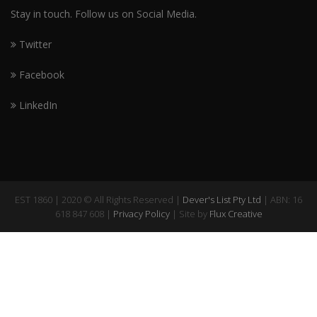
Stay in touch. Follow us on Social Media.
Twitter
Facebook
LinkedIn
EST 1860 | 2020 © All Rights Reserved |
Dever's List Pty Ltd
| ABN: 16
618 847 608 |
Privacy Policy
| Site by
Flux Creative