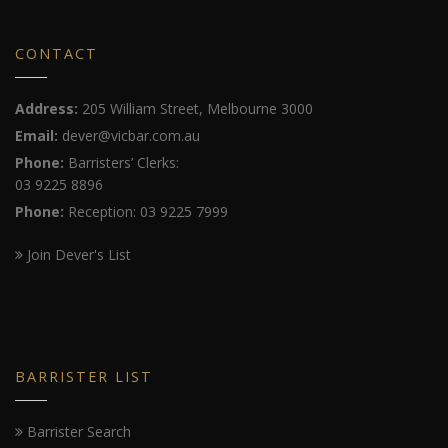
CONTACT
Address:
205 William Street, Melbourne 3000
Email:
dever@vicbar.com.au
Phone:
Barristers’ Clerks:
03 9225 8896
Phone:
Reception: 03 9225 7999
Join Dever's List
BARRISTER LIST
Barrister Search