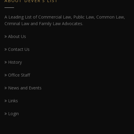
ABOUT DEVER'S LIST
A Leading List of Commercial Law, Public Law, Common Law,
Criminal Law and Family Law Advocates.
About Us
Contact Us
History
Office Staff
News and Events
Links
Login