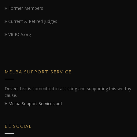
Former Members
Current & Retired Judges
VICBCA.org
MELBA SUPPORT SERVICE
Devers List is committed in assisting and supporting this worthy
cause.
Melba Support Services.pdf
BE SOCIAL