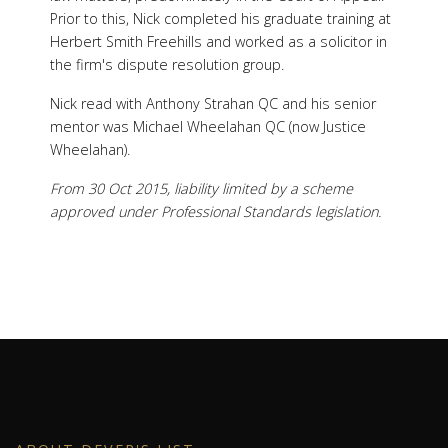
Prior to this, Nick completed his graduate training at
Herbert Smith Freehills and worked as a solicitor in
the firm's dispute resolution group.
Nick read with Anthony Strahan QC and his senior
mentor was Michael Wheelahan QC (now Justice
Wheelahan).
From 30 Oct 2015, liability limited by a scheme
approved under Professional Standards legislation.