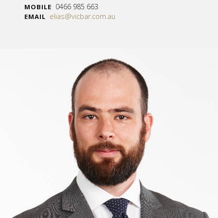
0466 985 663
MOBILE
elias@vicbar.com.au
EMAIL