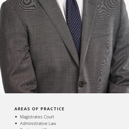
AREAS OF PRACTICE
Magistrates Court
Administrative Law