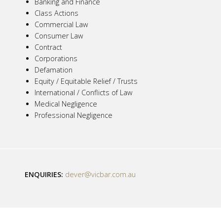
Banking and Finance
Class Actions
Commercial Law
Consumer Law
Contract
Corporations
Defamation
Equity / Equitable Relief / Trusts
International / Conflicts of Law
Medical Negligence
Professional Negligence
ENQUIRIES:
dever@vicbar.com.au