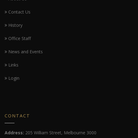
Contact Us
History
Office Staff
News and Events
Links
Login
CONTACT
Address:
205 William Street, Melbourne 3000