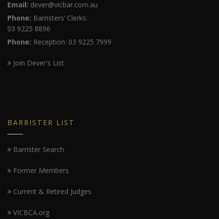
Email:
dever@vicbar.com.au
Phone:
Barristers’ Clerks:
03 9225 8896
Phone:
Reception: 03 9225 7999
Join Dever's List
BARRISTER LIST
Barrister Search
Former Members
Current & Retired Judges
VICBCA.org