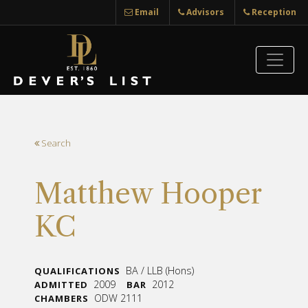
Email
Advisors
Reception
Search
Matthew Hooper
KC
BA / LLB (Hons)
QUALIFICATIONS
2009
2012
ADMITTED
BAR
ODW 2111
CHAMBERS