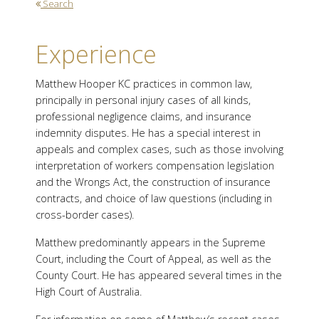
Search
Experience
Matthew Hooper KC practices in common law,
principally in personal injury cases of all kinds,
professional negligence claims, and insurance
indemnity disputes. He has a special interest in
appeals and complex cases, such as those involving
interpretation of workers compensation legislation
and the Wrongs Act, the construction of insurance
contracts, and choice of law questions (including in
cross-border cases).
Matthew predominantly appears in the Supreme
Court, including the Court of Appeal, as well as the
County Court. He has appeared several times in the
High Court of Australia.