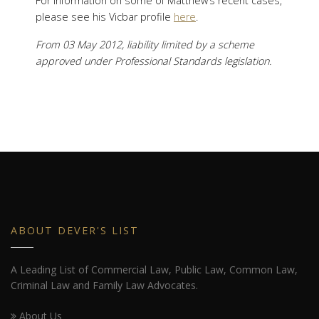
For information on some of Matthew’s recent cases,
please see his Vicbar profile
here
.
From 03 May 2012, liability limited by a scheme
approved under Professional Standards legislation.
ABOUT DEVER'S LIST
A Leading List of Commercial Law, Public Law, Common Law,
Criminal Law and Family Law Advocates.
About Us