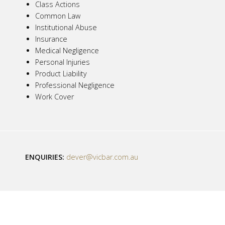
Class Actions
Common Law
Institutional Abuse
Insurance
Medical Negligence
Personal Injuries
Product Liability
Professional Negligence
Work Cover
ENQUIRIES:
dever@vicbar.com.au