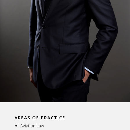
AREAS OF PRACTICE
Aviation Law