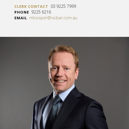
03 9225 7999
CLERK CONTACT
9225 6216
PHONE
mhooper@vicbar.com.au
EMAIL