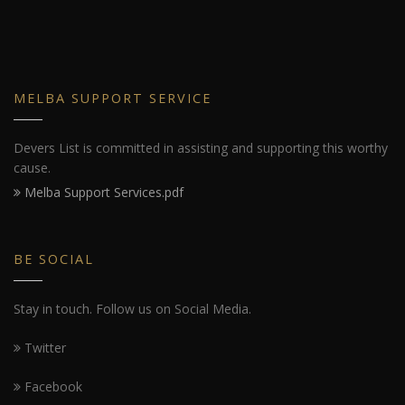
MELBA SUPPORT SERVICE
Devers List is committed in assisting and supporting this worthy
cause.
Melba Support Services.pdf
BE SOCIAL
Stay in touch. Follow us on Social Media.
Twitter
Facebook