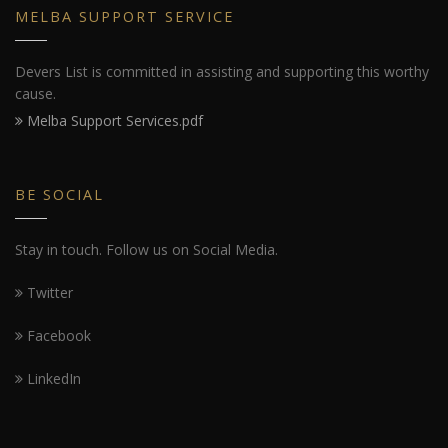
MELBA SUPPORT SERVICE
Devers List is committed in assisting and supporting this worthy
cause.
Melba Support Services.pdf
BE SOCIAL
Stay in touch. Follow us on Social Media.
Twitter
Facebook
LinkedIn