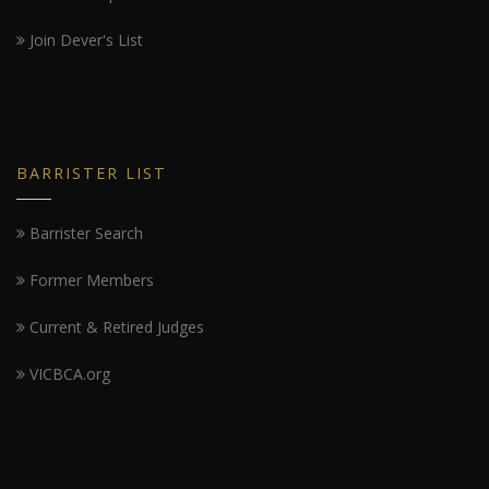
Join Dever's List
BARRISTER LIST
Barrister Search
Former Members
Current & Retired Judges
VICBCA.org