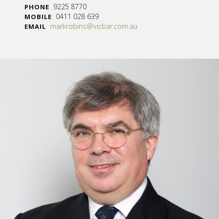
9225 8770
PHONE
0411 028 639
MOBILE
markrobins@vicbar.com.au
EMAIL