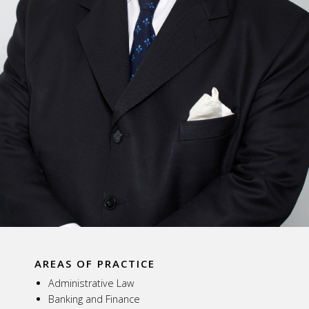
AREAS OF PRACTICE
Administrative Law
Banking and Finance