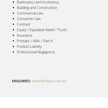
Bankruptcy and Insolvency
Building and Construction
Commercial Law
Consumer Law
Contract
Equity / Equitable Relief / Trusts
Insurance
Probate / Wills / Part IV
Product Liability
Professional Negligence
ENQUIRIES:
dever@vicbar.com.au