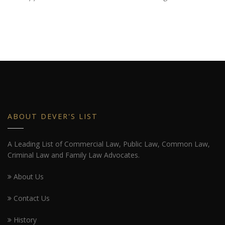
ABOUT DEVER'S LIST
A Leading List of Commercial Law, Public Law, Common Law,
Criminal Law and Family Law Advocates.
About Us
Contact Us
History