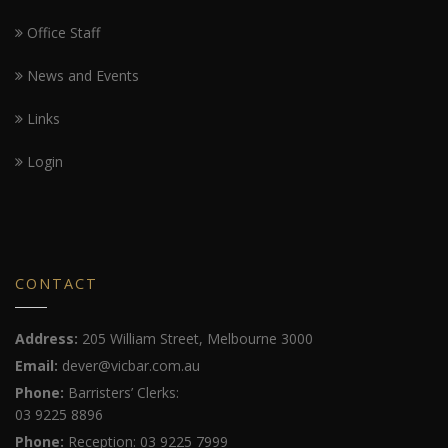
Office Staff
News and Events
Links
Login
CONTACT
Address:
205 William Street, Melbourne 3000
Email:
dever@vicbar.com.au
Phone:
Barristers’ Clerks:
03 9225 8896
Phone:
Reception: 03 9225 7999