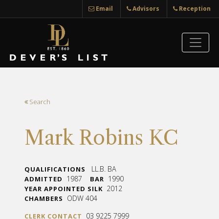
Email
Advisors
Reception
Search
Mark Robins KC
LL.B. BA
QUALIFICATIONS
1987
1990
ADMITTED
BAR
2012
YEAR APPOINTED SILK
ODW 404
CHAMBERS
03 9225 7999
CLERK CONTACT