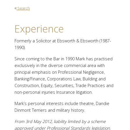
Search
Experience
Formerly a Solicitor at Ebsworth & Ebsworth (1987-
1990).
Since coming to the Bar in 1990 Mark has practised
exclusively in the diverse commercial area with
principal emphasis on Professional Negligence,
Banking/Finance, Corporations Law, Building and
Construction, Equity, Securities, Trade Practices and
non-personal injuries Insurance litigation.
Mark’s personal interests include theatre, Dandie
Dinmont Terriers and military history.
From 3rd May 2012, liability limited by a scheme
approved under Professional Standards legislation.