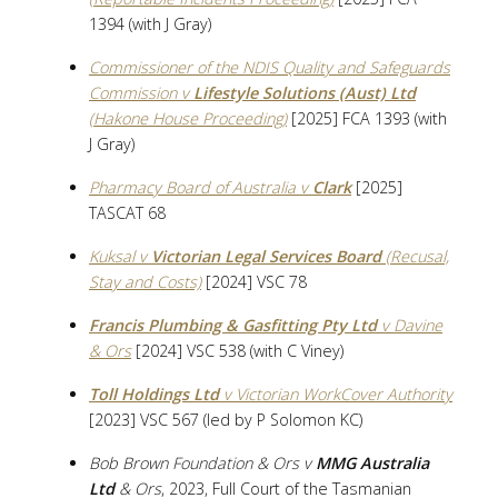
1394 (with J Gray)
Commissioner of the NDIS Quality and Safeguards
Commission v
Lifestyle Solutions (Aust) Ltd
(Hakone House Proceeding)
[2025] FCA 1393 (with
J Gray)
Pharmacy Board of Australia v
Clark
[2025]
TASCAT 68
Kuksal v
Victorian Legal Services Board
(Recusal,
Stay and Costs)
[2024] VSC 78
Francis Plumbing & Gasfitting Pty Ltd
v Davine
& Ors
[2024] VSC 538 (with C Viney)
Toll Holdings Ltd
v Victorian WorkCover Authority
[2023] VSC 567 (led by P Solomon KC)
Bob Brown Foundation & Ors v
MMG Australia
Ltd
& Ors
, 2023, Full Court of the Tasmanian