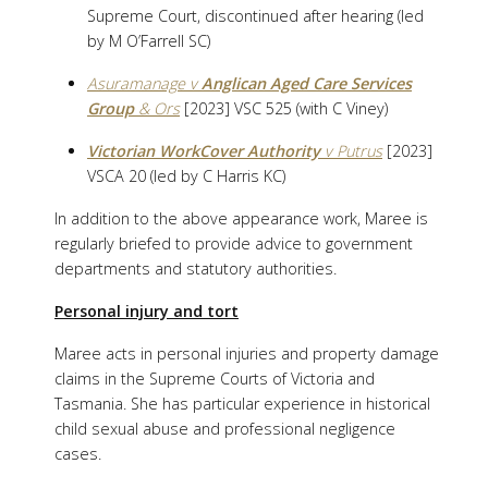
Supreme Court, discontinued after hearing (led
by M O’Farrell SC)
Asuramanage v
Anglican Aged Care Services
Group
& Ors
[2023] VSC 525 (with C Viney)
Victorian WorkCover Authority
v Putrus
[2023]
VSCA 20 (led by C Harris KC)
In addition to the above appearance work, Maree is
regularly briefed to provide advice to government
departments and statutory authorities.
Personal injury and tort
Maree acts in personal injuries and property damage
claims in the Supreme Courts of Victoria and
Tasmania. She has particular experience in historical
child sexual abuse and professional negligence
cases.