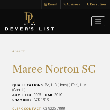
Email
Advisors
Reception
Search
Maree Norton SC
BA, LLB (Hons) (UTas), LLM
QUALIFICATIONS
(Cantab)
2005
2010
ADMITTED
BAR
ACK 1913
CHAMBERS
03 9225 7999
CLERK CONTACT