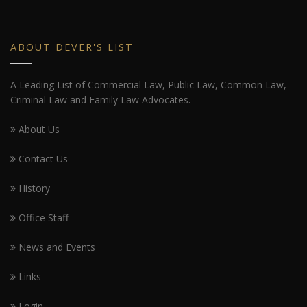
ABOUT DEVER'S LIST
A Leading List of Commercial Law, Public Law, Common Law,
Criminal Law and Family Law Advocates.
About Us
Contact Us
History
Office Staff
News and Events
Links
Login