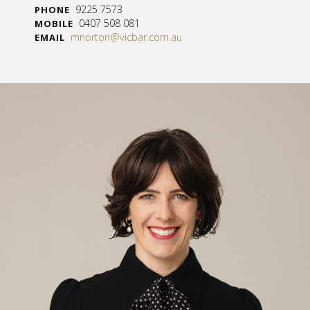
9225 7573
PHONE
0407 508 081
MOBILE
mnorton@vicbar.com.au
EMAIL