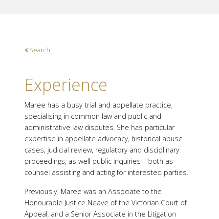
Search
Experience
Maree has a busy trial and appellate practice,
specialising in common law and public and
administrative law disputes. She has particular
expertise in appellate advocacy, historical abuse
cases, judicial review, regulatory and disciplinary
proceedings, as well public inquiries – both as
counsel assisting and acting for interested parties.
Previously, Maree was an Associate to the
Honourable Justice Neave of the Victorian Court of
Appeal, and a Senior Associate in the Litigation