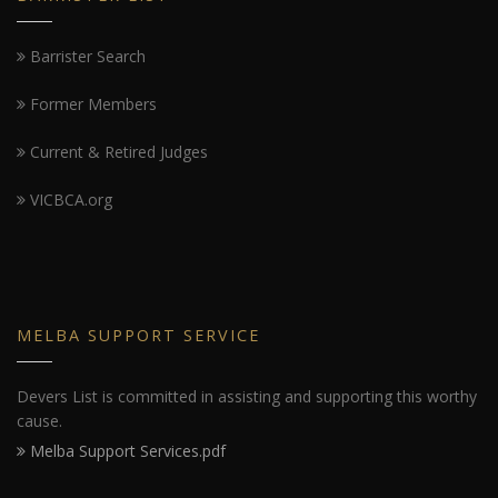
Barrister Search
Former Members
Current & Retired Judges
VICBCA.org
MELBA SUPPORT SERVICE
Devers List is committed in assisting and supporting this worthy
cause.
Melba Support Services.pdf