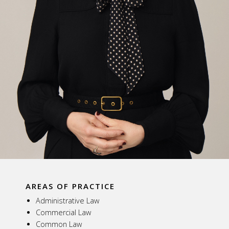
AREAS OF PRACTICE
Administrative Law
Commercial Law
Common Law