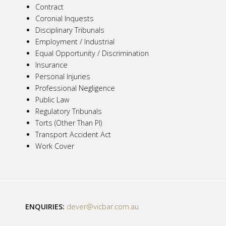
Contract
Coronial Inquests
Disciplinary Tribunals
Employment / Industrial
Equal Opportunity / Discrimination
Insurance
Personal Injuries
Professional Negligence
Public Law
Regulatory Tribunals
Torts (Other Than PI)
Transport Accident Act
Work Cover
ENQUIRIES:
dever@vicbar.com.au