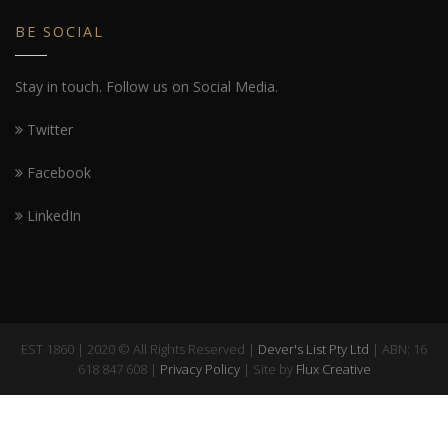
BE SOCIAL
Stay in touch. Follow us on Social Media.
Twitter
Facebook
LinkedIn
EST 1860 | 2020 © All Rights Reserved |
Dever's List Pty Ltd
| ABN: 16
618 847 608 |
Privacy Policy
| Site by
Flux Creative