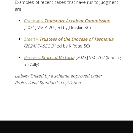
Examples of recent cases that have run to judgment
are:
Connelly v
Transport Accident Commission
[2024] VSCA 20 (led by J Ruskin KC)
Steen v
Trustees of the Diocese of Tasmania
[2024] TASSC 3
(led by K Read SC)
Rennie v
State of Victoria
[2023] VSC 762 (leading
S Scully)
Liability limited by a scheme approved under
Professional Standards Legislation