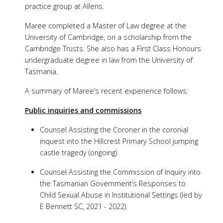
practice group at Allens.
Maree completed a Master of Law degree at the
University of Cambridge, on a scholarship from the
Cambridge Trusts. She also has a First Class Honours
undergraduate degree in law from the University of
Tasmania.
A summary of Maree’s recent experience follows:
Public inquiries and commissions
Counsel Assisting the Coroner in the coronial
inquest into the Hillcrest Primary School jumping
castle tragedy (ongoing)
Counsel Assisting the Commission of Inquiry into
the Tasmanian Government’s Responses to
Child Sexual Abuse in Institutional Settings (led by
E Bennett SC, 2021 - 2022).