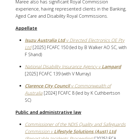
Maree also has significant Royal Commission
experience, having represented clients in the Banking,
Aged Care and Disability Royal Commissions.
Appellate
Isuzu Australia Ltd
v Directed Electronics OE Pty
Ltd
[2025] FCAFC 150 (led by B Walker AO SC, with
F Shand)
National Disability Insurance Agency v
Lampard
[2025] FCAFC 139 (with V Murray)
Clarence City Council
v Commonwealth of
Australia
[2024] FCAFC 8 (led by K Cuthbertson
SC)
Public and administrative law
Commissioner of the NDIS Quality and Safeguards
Commission v
Lifestyle Solutions (Aust) Ltd
(Reportable Incidents Proceeding)
[2025] FCA