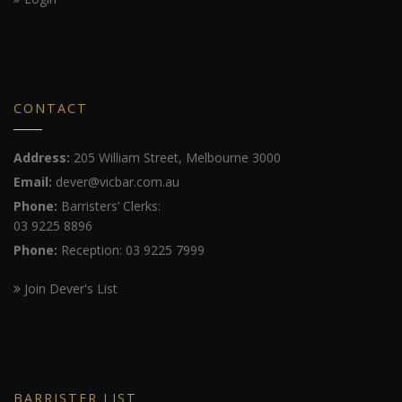
CONTACT
Address:
205 William Street, Melbourne 3000
Email:
dever@vicbar.com.au
Phone:
Barristers’ Clerks:
03 9225 8896
Phone:
Reception: 03 9225 7999
Join Dever's List
BARRISTER LIST