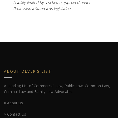
Liability limited by a scheme approved under
Professional Standards legislation.
ABOUT DEVER'S LIST
A Leading List of Commercial Law, Public Law, Common Law,
Criminal Law and Family Law Advocates.
About Us
Contact Us