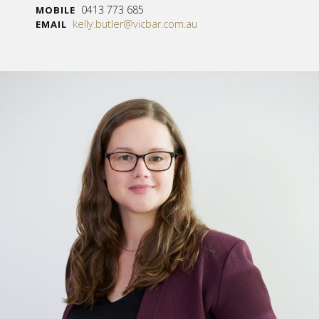
0413 773 685
MOBILE
kelly.butler@vicbar.com.au
EMAIL