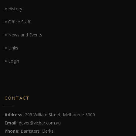
History
Office Staff
News and Events
Links
Login
CONTACT
Address:
205 William Street, Melbourne 3000
Email:
dever@vicbar.com.au
Phone:
Barristers’ Clerks: