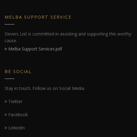
MELBA SUPPORT SERVICE
Devers List is committed in assisting and supporting this worthy
cause.
Melba Support Services.pdf
BE SOCIAL
Stay in touch. Follow us on Social Media.
Twitter
Facebook
LinkedIn