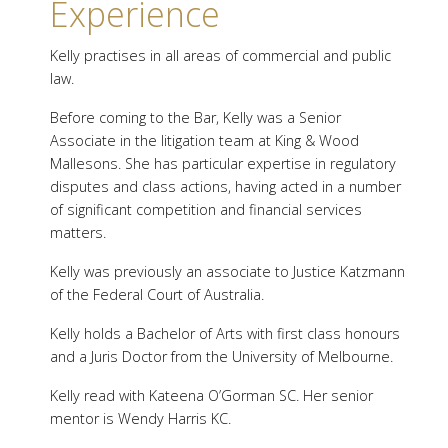
Experience
Kelly practises in all areas of commercial and public
law.
Before coming to the Bar, Kelly was a Senior
Associate in the litigation team at King & Wood
Mallesons. She has particular expertise in regulatory
disputes and class actions, having acted in a number
of significant competition and financial services
matters.
Kelly was previously an associate to Justice Katzmann
of the Federal Court of Australia.
Kelly holds a Bachelor of Arts with first class honours
and a Juris Doctor from the University of Melbourne.
Kelly read with Kateena O’Gorman SC. Her senior
mentor is Wendy Harris KC.