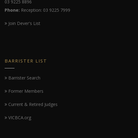
03 9225 8896
Phone:
Reception: 03 9225 7999
Join Dever's List
BARRISTER LIST
Barrister Search
Former Members
Current & Retired Judges
VICBCA.org