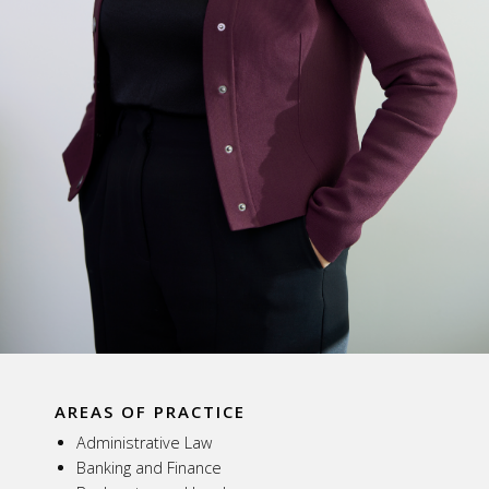
AREAS OF PRACTICE
Administrative Law
Banking and Finance