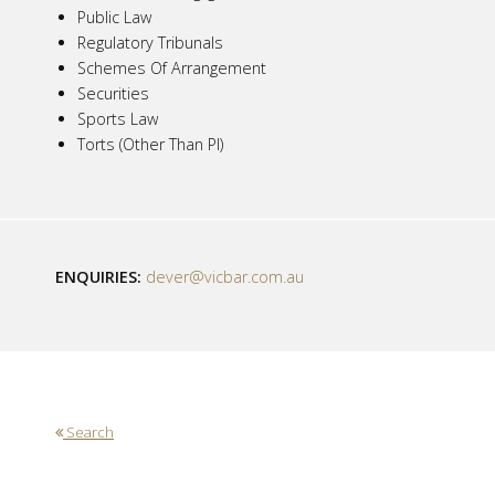
Public Law
Regulatory Tribunals
Schemes Of Arrangement
Securities
Sports Law
Torts (Other Than PI)
ENQUIRIES:
dever@vicbar.com.au
Search