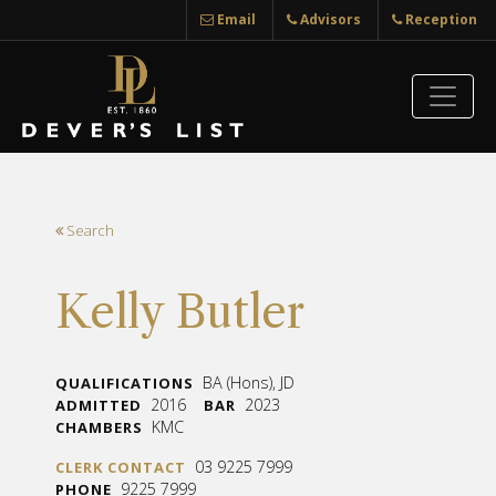
Email
Advisors
Reception
Search
Kelly Butler
BA (Hons), JD
QUALIFICATIONS
2016
2023
ADMITTED
BAR
KMC
CHAMBERS
03 9225 7999
CLERK CONTACT
9225 7999
PHONE