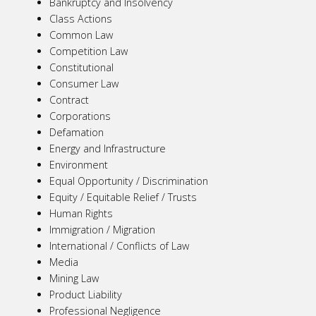
Bankruptcy and Insolvency
Class Actions
Common Law
Competition Law
Constitutional
Consumer Law
Contract
Corporations
Defamation
Energy and Infrastructure
Environment
Equal Opportunity / Discrimination
Equity / Equitable Relief / Trusts
Human Rights
Immigration / Migration
International / Conflicts of Law
Media
Mining Law
Product Liability
Professional Negligence