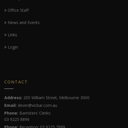
Office Staff
News and Events
Links
Login
CONTACT
Address:
205 William Street, Melbourne 3000
Email:
dever@vicbar.com.au
Phone:
Barristers’ Clerks:
03 9225 8896
Phone:
Reception: 03 9225 7999