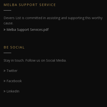
MELBA SUPPORT SERVICE
Devers List is committed in assisting and supporting this worthy
cause.
Melba Support Services.pdf
BE SOCIAL
Stay in touch. Follow us on Social Media.
Twitter
Facebook
LinkedIn