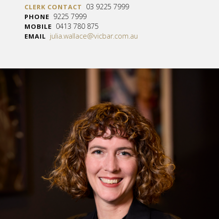
03 9225 7999
CLERK CONTACT
9225 7999
PHONE
0413 780 875
MOBILE
julia.wallace@vicbar.com.au
EMAIL