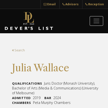
Email
Advisors
Reception
Search
Julia Wallace
Juris Doctor (Monash University),
QUALIFICATIONS
Bachelor of Arts (Media & Communications) (University
of Melbourne)
2019
2024
ADMITTED
BAR
Peta Murphy Chambers
CHAMBERS