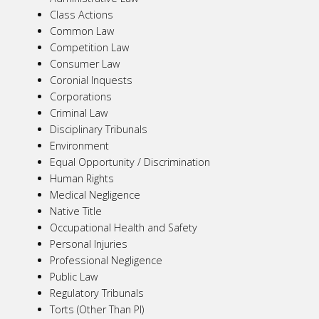
Class Actions
Common Law
Competition Law
Consumer Law
Coronial Inquests
Corporations
Criminal Law
Disciplinary Tribunals
Environment
Equal Opportunity / Discrimination
Human Rights
Medical Negligence
Native Title
Occupational Health and Safety
Personal Injuries
Professional Negligence
Public Law
Regulatory Tribunals
Torts (Other Than PI)