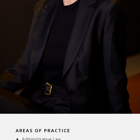
AREAS OF PRACTICE
Administrative Law