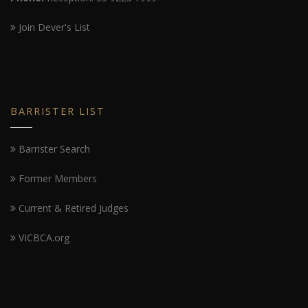
Join Dever's List
BARRISTER LIST
Barrister Search
Former Members
Current & Retired Judges
VICBCA.org