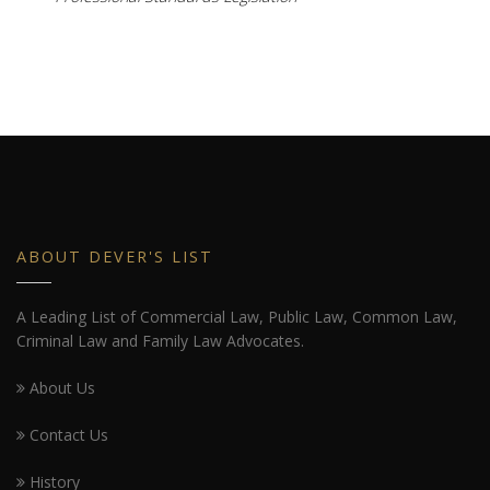
ABOUT DEVER'S LIST
A Leading List of Commercial Law, Public Law, Common Law,
Criminal Law and Family Law Advocates.
About Us
Contact Us
History