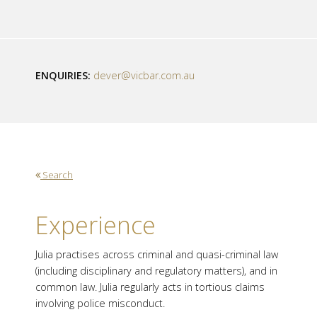
ENQUIRIES:
dever@vicbar.com.au
Search
Experience
Julia practises across criminal and quasi-criminal law
(including disciplinary and regulatory matters), and in
common law. Julia regularly acts in tortious claims
involving police misconduct.