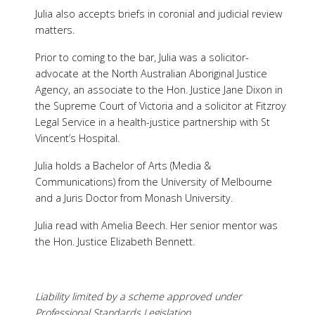
Julia also accepts briefs in coronial and judicial review
matters.
Prior to coming to the bar, Julia was a solicitor-
advocate at the North Australian Aboriginal Justice
Agency, an associate to the Hon. Justice Jane Dixon in
the Supreme Court of Victoria and a solicitor at Fitzroy
Legal Service in a health-justice partnership with St
Vincent’s Hospital.
Julia holds a Bachelor of Arts (Media &
Communications) from the University of Melbourne
and a Juris Doctor from Monash University.
Julia read with Amelia Beech. Her senior mentor was
the Hon. Justice Elizabeth Bennett.
Liability limited by a scheme approved under
Professional Standards Legislation