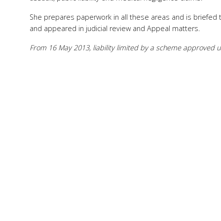
She prepares paperwork in all these areas and is briefed 
and appeared in judicial review and Appeal matters.
From 16 May 2013, liability limited by a scheme approved un