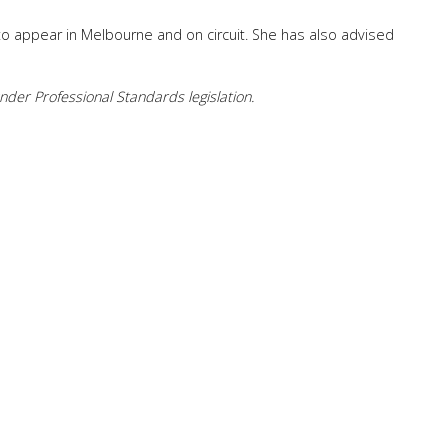
to appear in Melbourne and on circuit. She has also advised
der Professional Standards legislation.