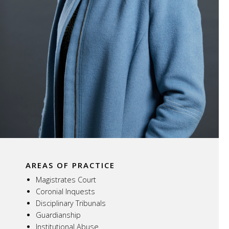
AREAS OF PRACTICE
Magistrates Court
Coronial Inquests
Disciplinary Tribunals
Guardianship
Institutional Abuse