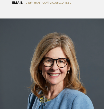
JuliaFrederico@vicbar.com.au
EMAIL