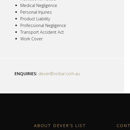
Medical Negligence
Personal Injuries
Product Liability
Professional Negligence
Transport Accident Act
Work Cover
ENQUIRIES:
dever@vicbar.com.au
ABOUT DEVER'S LIST
CON