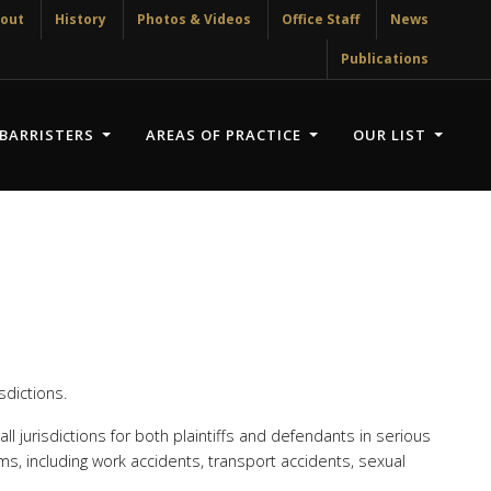
out
History
Photos & Videos
Office Staff
News
Publications
BARRISTERS
AREAS OF PRACTICE
OUR LIST
sdictions.
ll jurisdictions for both plaintiffs and defendants in serious
ms, including work accidents, transport accidents, sexual