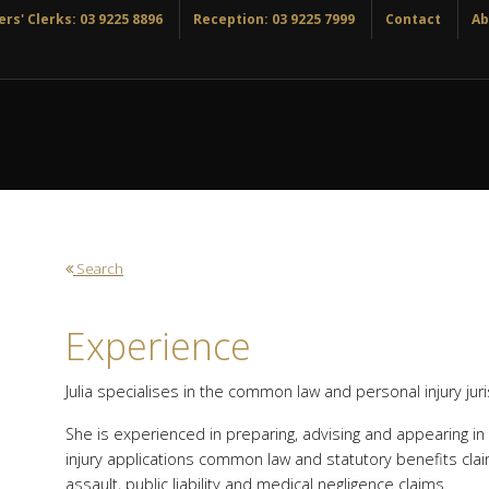
rs' Clerks: 03 9225 8896
Reception: 03 9225 7999
Contact
Ab
Search
Experience
Julia specialises in the common law and personal injury juri
She is experienced in preparing, advising and appearing in a
injury applications common law and statutory benefits clai
assault, public liability and medical negligence claims.