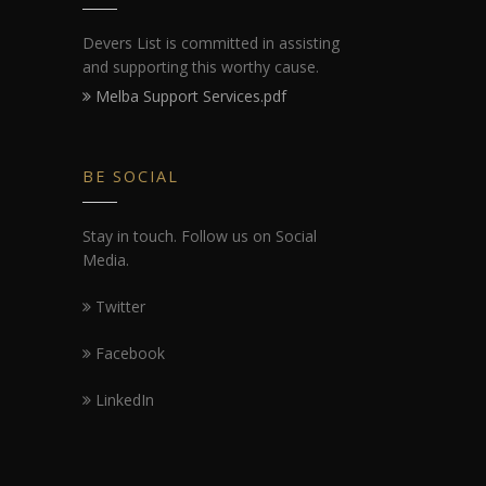
Devers List is committed in assisting
and supporting this worthy cause.
Melba Support Services.pdf
BE SOCIAL
Stay in touch. Follow us on Social
Media.
Twitter
Facebook
LinkedIn