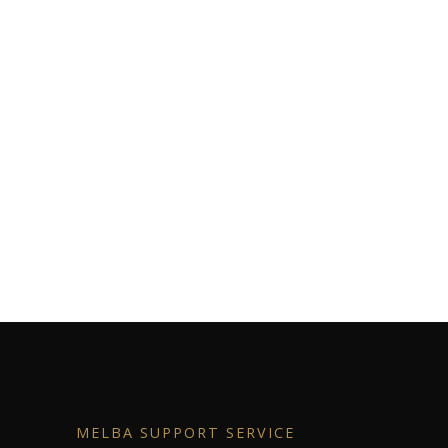
MELBA SUPPORT SERVICE