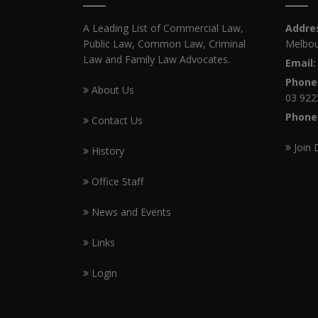
A Leading List of Commercial Law,
Addre
Public Law, Common Law, Criminal
Melbou
Law and Family Law Advocates.
Email:
Phone
About Us
03 922
Phone
Contact Us
Join 
History
Office Staff
News and Events
Links
Login