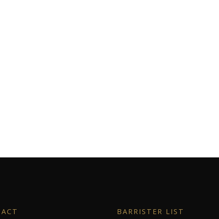
TACT
BARRISTER LIST