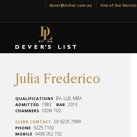
dever@vicbar.com.au
One of Our Barriste
Julia Frederico
BA, LLB, MBA
QUALIFICATIONS
1983
2013
ADMITTED
BAR
ODW 702
CHAMBERS
03 9225 7999
CLERK CONTACT
9225 7192
PHONE
0408 052 732
MOBILE