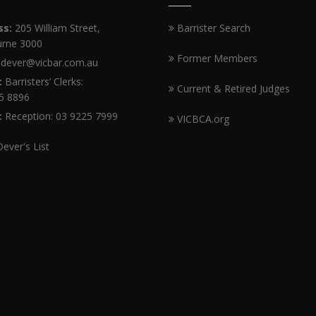
ss:
205 William Street,
Barrister Search
rne 3000
Former Members
dever@vicbar.com.au
:
Barristers’ Clerks:
Current & Retired Judges
5 8896
:
Reception: 03 9225 7999
VICBCA.org
Dever's List