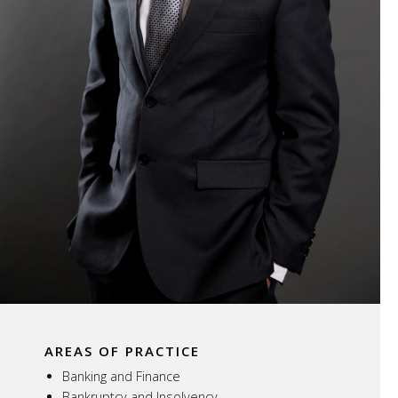
AREAS OF PRACTICE
Banking and Finance
Bankruptcy and Insolvency