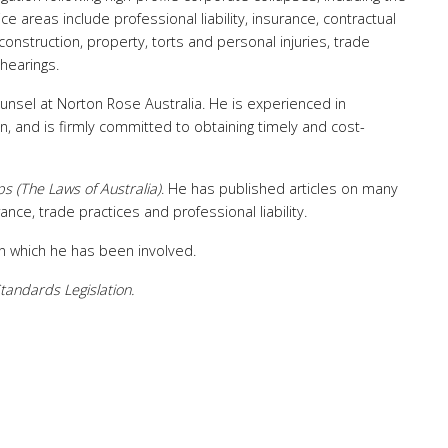
e areas include professional liability, insurance, contractual
construction, property, torts and personal injuries, trade
 hearings.
counsel at Norton Rose Australia. He is experienced in
n, and is firmly committed to obtaining timely and cost-
ps (The Laws of Australia)
. He has published articles on many
ance, trade practices and professional liability.
 in which he has been involved.
tandards Legislation.