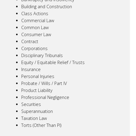
Building and Construction
Class Actions
Commercial Law
Common Law
Consumer Law
Contract
Corporations
Disciplinary Tribunals
Equity / Equitable Relief / Trusts
Insurance
Personal Injuries
Probate / Wills / Part IV
Product Liability
Professional Negligence
Securities
Superannuation
Taxation Law
Torts (Other Than PI)