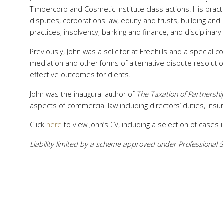
Timbercorp and Cosmetic Institute class actions. His practic
disputes, corporations law, equity and trusts, building and 
practices, insolvency, banking and finance, and disciplinary
Previously, John was a solicitor at Freehills and a special 
mediation and other forms of alternative dispute resolutio
effective outcomes for clients.
John was the inaugural author of
The
Taxation of Partnershi
aspects of commercial law including directors’ duties, insur
Click
here
to view John’s CV, including a selection of cases
Liability limited by a scheme approved under Professional S