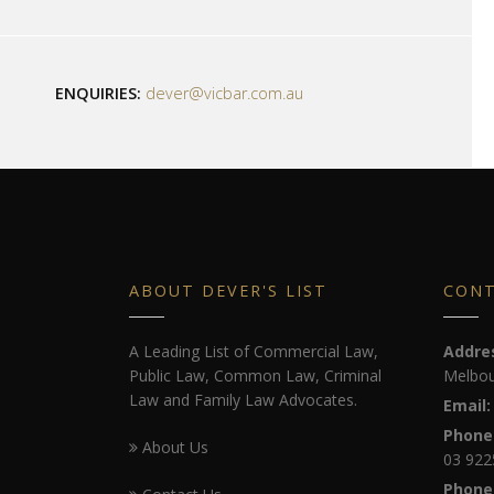
ENQUIRIES:
dever@vicbar.com.au
ABOUT DEVER'S LIST
CON
A Leading List of Commercial Law,
Addre
Public Law, Common Law, Criminal
Melbou
Law and Family Law Advocates.
Email:
Phone
About Us
03 922
Phone