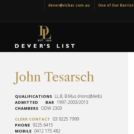
dever@vicbar.com.au
One of Our Barriste
John Tesarsch
LL.B, B.Mus (Hons)(Melb)
QUALIFICATIONS
1997-2003/2013
ADMITTED
BAR
ODW 2303
CHAMBERS
03 9225 7999
CLERK CONTACT
9225 6415
PHONE
0412 175 482
MOBILE