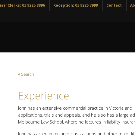
rs' Clerks: 03 9225 8896
Reception: 03 9225 7999
Contact
Ab
Search
Experience
John has an extensive commercial practice in Victoria and
applications, trials and appeals, and he also has a large a
Melbourne Law School, where he lectures in liability insur
John has acted in multiple class actions and other major liti