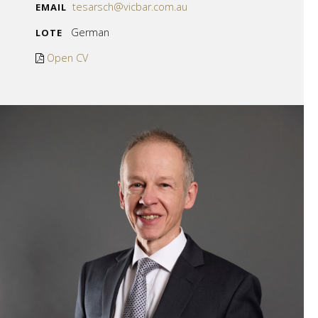
tesarsch@vicbar.com.au
EMAIL
German
LOTE
Open CV