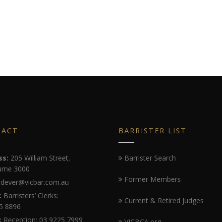
TACT
BARRISTER LIST
ss:
205 William Street,
Barrister Search
rne 3000
Former Members
dever@vicbar.com.au
:
Barristers’ Clerks:
Current & Retired Judges
5 8896
:
Reception: 03 9225 7999
VICBCA.org