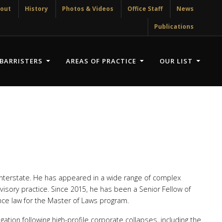
out
History
Photos & Videos
Office Staff
News
Publications
BARRISTERS
AREAS OF PRACTICE
OUR LIST
 interstate. He has appeared in a wide range of complex
dvisory practice. Since 2015, he has been a Senior Fellow of
ance law for the Master of Laws program.
gation following high-profile corporate collapses, including the