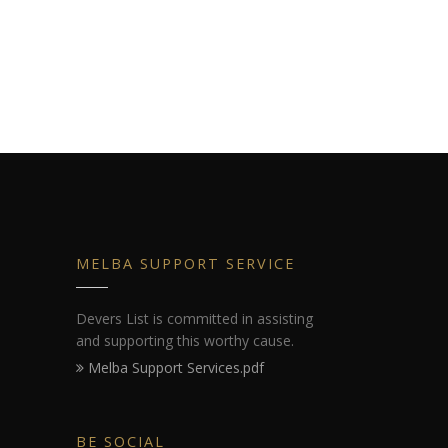
MELBA SUPPORT SERVICE
Devers List is committed in assisting
and supporting this worthy cause.
Melba Support Services.pdf
BE SOCIAL