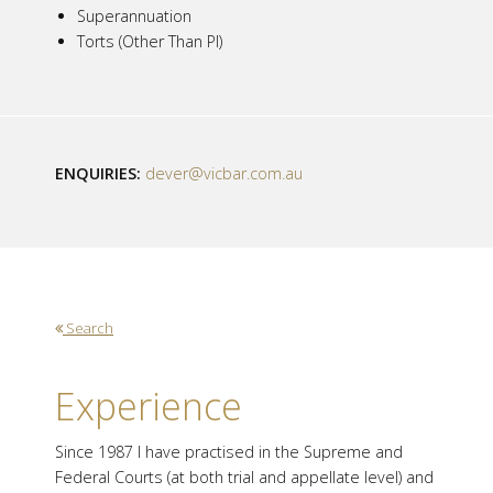
Superannuation
Torts (Other Than PI)
ENQUIRIES:
dever@vicbar.com.au
Search
Experience
Since 1987 I have practised in the Supreme and
Federal Courts (at both trial and appellate level) and