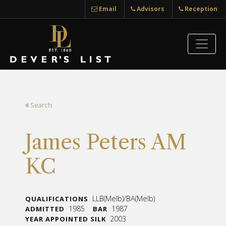
Email
Advisors
Reception
Search
James Peters AM
KC
LLB(Melb)/BA(Melb)
QUALIFICATIONS
1985
1987
ADMITTED
BAR
2003
YEAR APPOINTED SILK