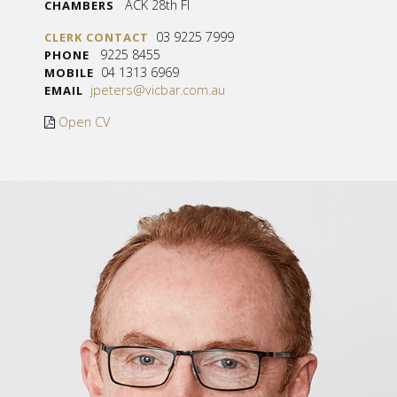
ACK 28th Fl
CHAMBERS
03 9225 7999
CLERK CONTACT
9225 8455
PHONE
04 1313 6969
MOBILE
jpeters@vicbar.com.au
EMAIL
Open CV