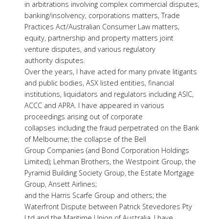
in arbitrations involving complex commercial disputes,
banking/insolvency, corporations matters, Trade
Practices Act/Australian Consumer Law matters,
equity, partnership and property matters joint
venture disputes, and various regulatory
authority disputes.
Over the years, I have acted for many private litigants
and public bodies, ASX listed entities, financial
institutions, liquidators and regulators including ASIC,
ACCC and APRA. I have appeared in various
proceedings arising out of corporate
collapses including the fraud perpetrated on the Bank
of Melbourne; the collapse of the Bell
Group Companies (and Bond Corporation Holdings
Limited); Lehman Brothers, the Westpoint Group, the
Pyramid Building Society Group, the Estate Mortgage
Group, Ansett Airlines;
and the Harris Scarfe Group and others; the
Waterfront Dispute between Patrick Stevedores Pty
Ltd and the Maritime Union of Australia. I have