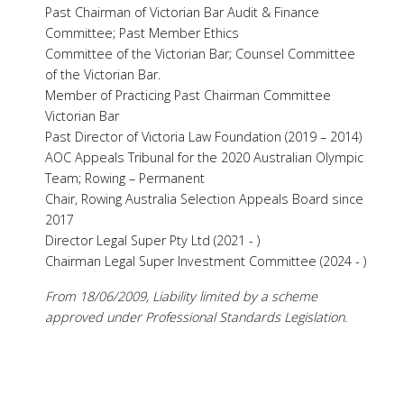
Past Chairman of Victorian Bar Audit & Finance
Committee; Past Member Ethics
Committee of the Victorian Bar; Counsel Committee
of the Victorian Bar.
Member of Practicing Past Chairman Committee
Victorian Bar
Past Director of Victoria Law Foundation (2019 – 2014)
AOC Appeals Tribunal for the 2020 Australian Olympic
Team; Rowing – Permanent
Chair, Rowing Australia Selection Appeals Board since
2017
Director Legal Super Pty Ltd (2021 - )
Chairman Legal Super Investment Committee (2024 - )
From 18/06/2009, Liability limited by a scheme
approved under Professional Standards Legislation.