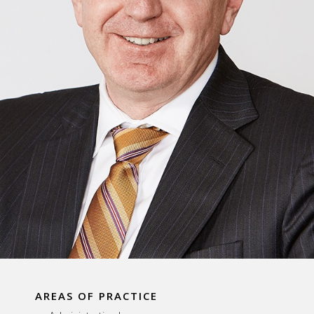
AREAS OF PRACTICE