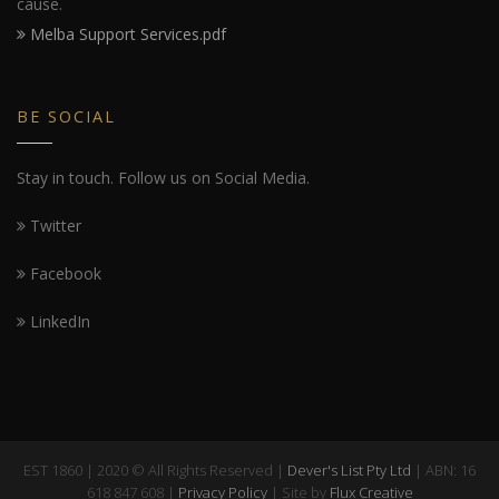
cause.
Melba Support Services.pdf
BE SOCIAL
Stay in touch. Follow us on Social Media.
Twitter
Facebook
LinkedIn
EST 1860 | 2020 © All Rights Reserved |
Dever's List Pty Ltd
| ABN: 16
618 847 608 |
Privacy Policy
| Site by
Flux Creative