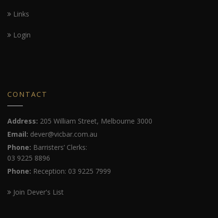
Links
Login
CONTACT
Address:
205 William Street, Melbourne 3000
Email:
dever@vicbar.com.au
Phone:
Barristers’ Clerks:
03 9225 8896
Phone:
Reception: 03 9225 7999
Join Dever's List