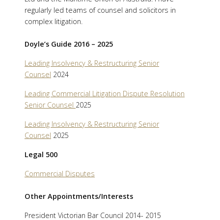
regularly led teams of counsel and solicitors in
complex litigation.
Doyle’s Guide 2016 – 2025
Leading Insolvency & Restructuring Senior
Counsel
2024
Leading Commercial Litigation Dispute Resolution
Senior Counsel
2025
Leading Insolvency & Restructuring Senior
Counsel
2025
Legal 500
Commercial Disputes
Other Appointments/Interests
President Victorian Bar Council 2014- 2015