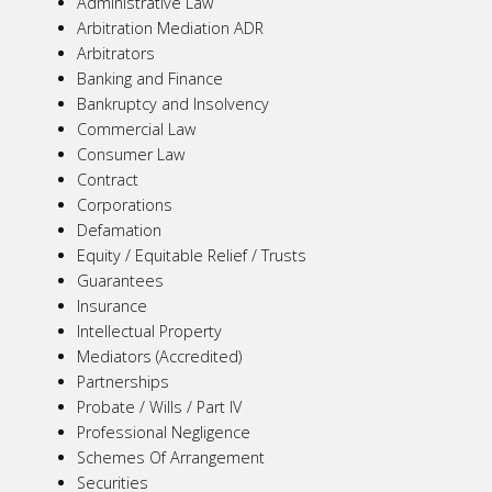
Administrative Law
Arbitration Mediation ADR
Arbitrators
Banking and Finance
Bankruptcy and Insolvency
Commercial Law
Consumer Law
Contract
Corporations
Defamation
Equity / Equitable Relief / Trusts
Guarantees
Insurance
Intellectual Property
Mediators (Accredited)
Partnerships
Probate / Wills / Part IV
Professional Negligence
Schemes Of Arrangement
Securities