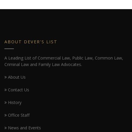
ABOUT DEVER'S LIST
A Leading List of Commercial Law, Public Law, Common Law,
Criminal Law and Family Law Advocates.
About Us
Contact Us
History
Office Staff
News and Events