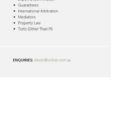
Guarantees
International Arbitration
Mediators
Property Law
Torts (Other Than PI)
ENQUIRIES:
dever@vicbar.com.au