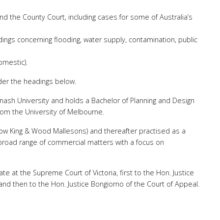
d the County Court, including cases for some of Australia’s
ngs concerning flooding, water supply, contamination, public
omestic).
nder the headings below.
nash University and holds a Bachelor of Planning and Design
rom the University of Melbourne.
ow King & Wood Mallesons) and thereafter practised as a
 a broad range of commercial matters with a focus on
te at the Supreme Court of Victoria, first to the Hon. Justice
 and then to the Hon. Justice Bongiorno of the Court of Appeal.