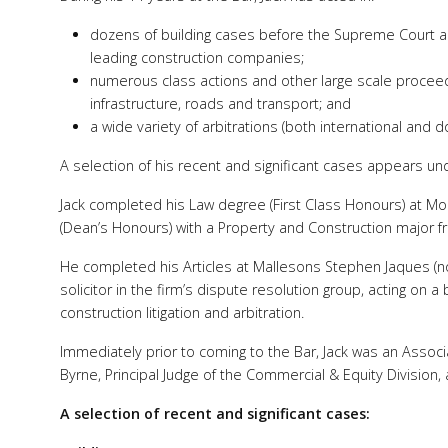
dozens of building cases before the Supreme Court an
leading construction companies;
numerous class actions and other large scale proceedi
infrastructure, roads and transport; and
a wide variety of arbitrations (both international and d
A selection of his recent and significant cases appears u
Jack completed his Law degree (First Class Honours) at Mo
(Dean’s Honours) with a Property and Construction major f
He completed his Articles at Mallesons Stephen Jaques (n
solicitor in the firm’s dispute resolution group, acting on
construction litigation and arbitration.
Immediately prior to coming to the Bar, Jack was an Associa
Byrne, Principal Judge of the Commercial & Equity Division,
A selection of recent and significant cases: