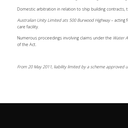
Domestic arbitration in relation to ship building contracts,
Australian Unity Limited ats 500 Burwood Highway
– acting 
care facility.
Numerous proceedings involving claims under the
Water A
of the Act.
From 20 May 2011, liability limited by a scheme approved un