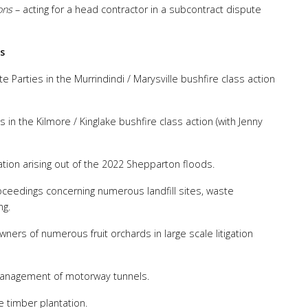
ons
– acting for a head contractor in a subcontract dispute
s
te Parties in the Murrindindi / Marysville bushfire class action
es in the Kilmore / Kinglake bushfire class action (with Jenny
igation arising out of the 2022 Shepparton floods.
 proceedings concerning numerous landfill sites, waste
ng.
owners of numerous fruit orchards in large scale litigation
 management of motorway tunnels.
 timber plantation.