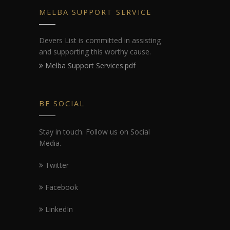
MELBA SUPPORT SERVICE
Devers List is committed in assisting
and supporting this worthy cause.
Melba Support Services.pdf
BE SOCIAL
Stay in touch. Follow us on Social
Media.
Twitter
Facebook
LinkedIn