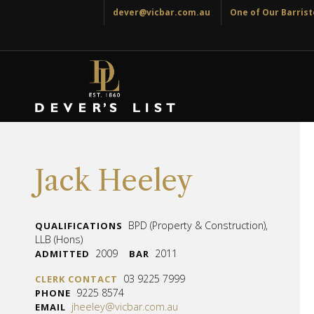
dever@vicbar.com.au
One of Our Barriste
Jack Heeley
BPD (Property & Construction),
QUALIFICATIONS
LLB (Hons)
2009
2011
ADMITTED
BAR
03 9225 7999
CLERK CONTACT
9225 8574
PHONE
jheeley@vicbar.com.au
EMAIL