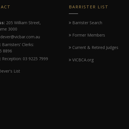
TACT
BARRISTER LIST
ss:
205 William Street,
Barrister Search
rne 3000
Former Members
dever@vicbar.com.au
:
Barristers’ Clerks:
Current & Retired Judges
5 8896
:
Reception: 03 9225 7999
VICBCA.org
Dever's List