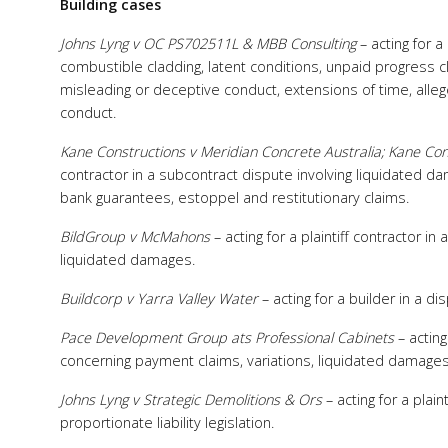
Building cases
Johns Lyng v OC PS702511L & MBB Consulting
– acting for a
combustible cladding, latent conditions, unpaid progress cl
misleading or deceptive conduct, extensions of time, all
conduct.
Kane Constructions v Meridian Concrete Australia; Kane Con
contractor in a subcontract dispute involving liquidated d
bank guarantees, estoppel and restitutionary claims.
BildGroup v McMahons
– acting for a plaintiff contractor in
liquidated damages.
Buildcorp v Yarra Valley Water
– acting for a builder in a 
Pace Development Group ats Professional Cabinets
– acting
concerning payment claims, variations, liquidated damages
Johns Lyng v Strategic Demolitions & Ors
– acting for a plai
proportionate liability legislation.