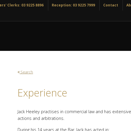
rs' Clerks: 03 9225 8896
Reception: 03 9225 7999
Contact
Ab
Search
Experience
Jack Heeley practises in commercial law and has extensive 
actions and arbitrations.
During his 14 years at the Bar, Jack has acted in: