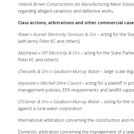
Ireland Brown Constructions ats Manufacturing Metal Soluti
regarding alleged variations and defective works.
Class actions, arbitrations and other commercial case
Rowe v Ausnet Electricity Services & Ors
– acting for the Sta
(with Jenny Firkin KC and others).
Matthews v SPI Electricity & Ors
– acting for the State Parti
Firkin KC and others).
Chessells & Ors v Goulburn-Murray Water
– large scale lit
Keystone v Mitchell Shire Council
– acting for a plaintiff in
management policies, EPA requirements and landfill cappi
O’Connor & Ors v Goulburn-Murray Water
– acting for the 
against a rural water corporation.
International arbitration concerning the construction and
Domestic arbitration concerning the management of a large