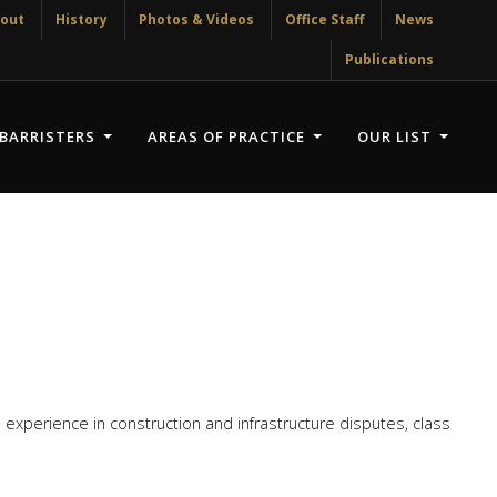
out
History
Photos & Videos
Office Staff
News
Publications
BARRISTERS
AREAS OF PRACTICE
OUR LIST
experience in construction and infrastructure disputes, class