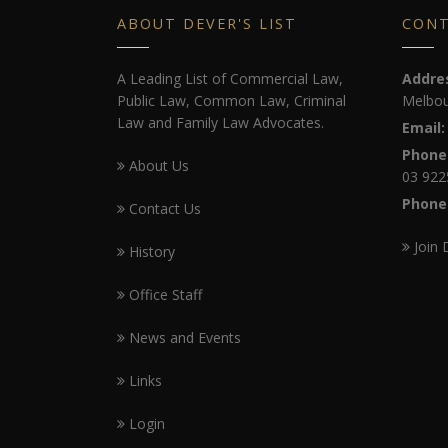
ABOUT DEVER'S LIST
CON
A Leading List of Commercial Law,
Addre
Public Law, Common Law, Criminal
Melbou
Law and Family Law Advocates.
Email:
Phone
About Us
03 922
Phone
Contact Us
Join 
History
Office Staff
News and Events
Links
Login