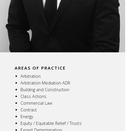
AREAS OF PRACTICE
Arbitration
Arbitration Mediation ADR
Building and Construction
Class Actions
Commercial Law
Contract
Energy
Equity / Equitable Relief / Trusts
Expert Determination