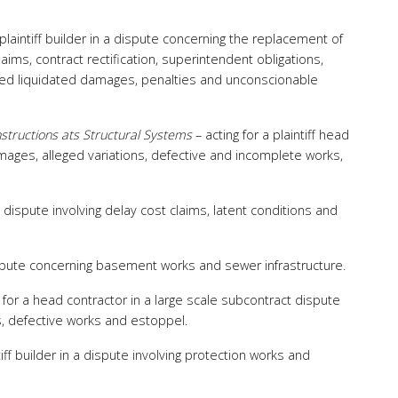
 plaintiff builder in a dispute concerning the replacement of
aims, contract rectification, superintendent obligations,
eged liquidated damages, penalties and unconscionable
structions ats Structural Systems
– acting for a plaintiff head
amages, alleged variations, defective and incomplete works,
 a dispute involving delay cost claims, latent conditions and
dispute concerning basement works and sewer infrastructure.
 for a head contractor in a large scale subcontract dispute
, defective works and estoppel.
ntiff builder in a dispute involving protection works and