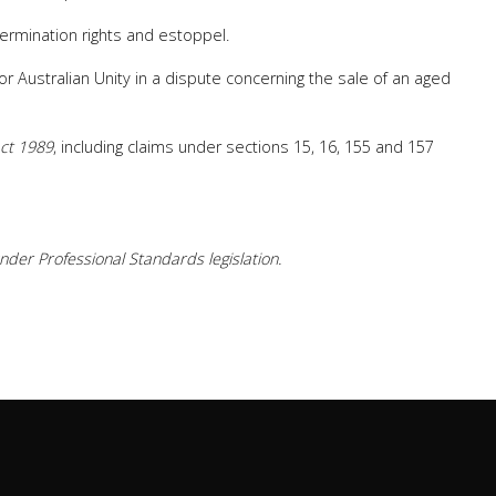
 termination rights and estoppel.
for Australian Unity in a dispute concerning the sale of an aged
ct 1989
, including claims under sections 15, 16, 155 and 157
der Professional Standards legislation.