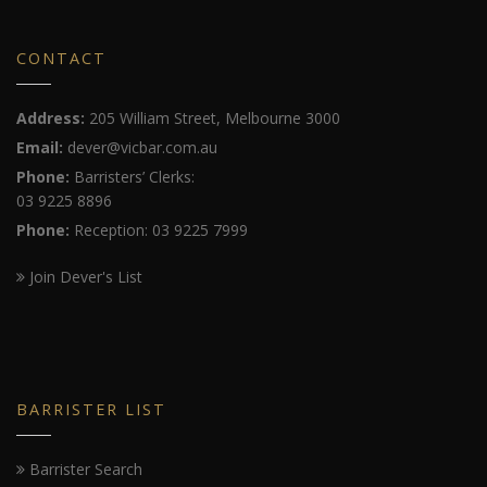
CONTACT
Address:
205 William Street, Melbourne 3000
Email:
dever@vicbar.com.au
Phone:
Barristers’ Clerks:
03 9225 8896
Phone:
Reception: 03 9225 7999
Join Dever's List
BARRISTER LIST
Barrister Search