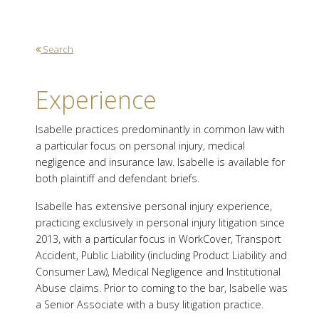
Search
Experience
Isabelle practices predominantly in common law with
a particular focus on personal injury, medical
negligence and insurance law. Isabelle is available for
both plaintiff and defendant briefs.
Isabelle has extensive personal injury experience,
practicing exclusively in personal injury litigation since
2013, with a particular focus in WorkCover, Transport
Accident, Public Liability (including Product Liability and
Consumer Law), Medical Negligence and Institutional
Abuse claims. Prior to coming to the bar, Isabelle was
a Senior Associate with a busy litigation practice.