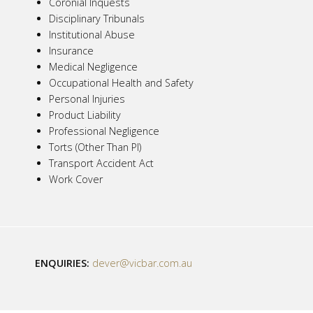
Coronial Inquests
Disciplinary Tribunals
Institutional Abuse
Insurance
Medical Negligence
Occupational Health and Safety
Personal Injuries
Product Liability
Professional Negligence
Torts (Other Than PI)
Transport Accident Act
Work Cover
ENQUIRIES:
dever@vicbar.com.au