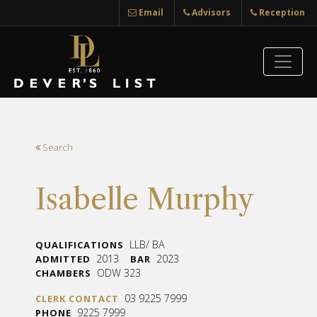
Email
Advisors
Reception
Search
Isabelle Murphy
LLB/ BA
QUALIFICATIONS
2013
2023
ADMITTED
BAR
ODW 323
CHAMBERS
03 9225 7999
CLERK CONTACT
9225 7999
PHONE