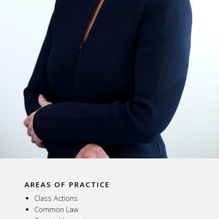
AREAS OF PRACTICE
Class Actions
Common Law