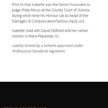
Prior to that Isabelle was the Senior Associate to
Judge Philip Misso at the County Court of Victoria,
during which time his Honour sat as head of the
Damages & Compensation/Serious Injury List.
Isabelle read with David Oldfield and her senior
mentor is Maria Pilipasidis SC.
Liability limited by a scheme approved under
Professional Standards legislation.