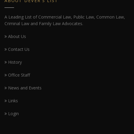
ABOUT DEVER'S LIST
A Leading List of Commercial Law, Public Law, Common Law,
Criminal Law and Family Law Advocates.
About Us
Contact Us
History
Office Staff
News and Events
Links
Login