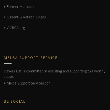
Former Members
Current & Retired Judges
VICBCA.org
MELBA SUPPORT SERVICE
Devers List is committed in assisting and supporting this worthy
cause.
Melba Support Services.pdf
BE SOCIAL