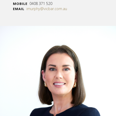
0408 371 520
MOBILE
imurphy@vicbar.com.au
EMAIL