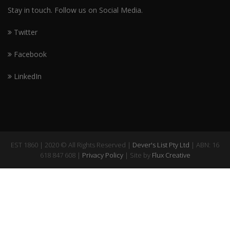
Stay in touch. Follow us on Social Media.
Twitter
Facebook
LinkedIn
EST 1860 | 2020 © All Rights Reserved |
Dever's List Pty Ltd
| ABN: 16
618 847 608 |
Privacy Policy
| Site by
Flux Creative