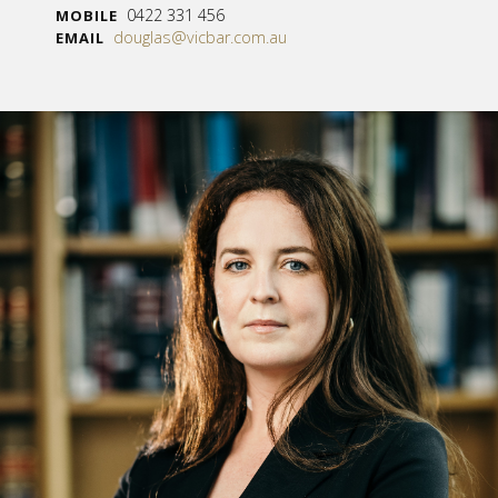
0422 331 456
MOBILE
douglas@vicbar.com.au
EMAIL