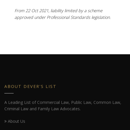
From 22 Oct 2021, liability limited by a scheme
approved under Professional Standards legislation.
ABOUT DEVER'S LIST
A Leading List of Commercial Law, Public Law, Common Law,
Criminal Law and Family Law Advocates.
About Us