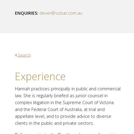
ENQUIRIES:
dever@vicbar.com.au
Search
Experience
Hannah practises principally in public and commercial
law. She is regularly briefed as junior counsel in
complex litigation in the Supreme Court of Victoria
and the Federal Court of Australia, at trial and
appellate level, and to provide advice to diverse
clients in the public and private sectors.