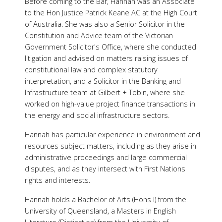
Before coming to the Bar, Hannah was an Associate
to the Hon Justice Patrick Keane AC at the High Court
of Australia. She was also a Senior Solicitor in the
Constitution and Advice team of the Victorian
Government Solicitor's Office, where she conducted
litigation and advised on matters raising issues of
constitutional law and complex statutory
interpretation, and a Solicitor in the Banking and
Infrastructure team at Gilbert + Tobin, where she
worked on high-value project finance transactions in
the energy and social infrastructure sectors.
Hannah has particular experience in environment and
resources subject matters, including as they arise in
administrative proceedings and large commercial
disputes, and as they intersect with First Nations
rights and interests.
Hannah holds a Bachelor of Arts (Hons I) from the
University of Queensland, a Masters in English