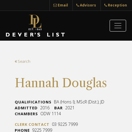
Email
Advisors
Reception
Search
Hannah Douglas
BA (Hons I); MScR (Dist.); JD
QUALIFICATIONS
2016
2021
ADMITTED
BAR
ODW 1114
CHAMBERS
03 9225 7999
CLERK CONTACT
9225 7999
PHONE