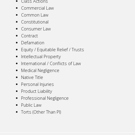
Class Actions
Commercial Law
Common Law
Constitutional
Consumer Law
Contract
Defamation
Equity / Equitable Relief / Trusts
Intellectual Property
International / Conflicts of Law
Medical Negligence
Native Title
Personal Injuries
Product Liability
Professional Negligence
Public Law
Torts (Other Than PI)