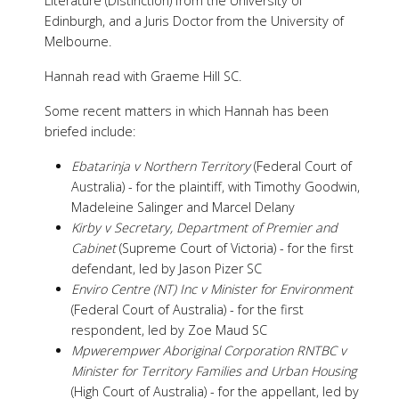
Literature (Distinction) from the University of
Edinburgh, and a Juris Doctor from the University of
Melbourne.
Hannah read with Graeme Hill SC.
Some recent matters in which Hannah has been
briefed include:
Ebatarinja v Northern Territory
(Federal Court of
Australia) - for the plaintiff, with Timothy Goodwin,
Madeleine Salinger and Marcel Delany
Kirby v Secretary, Department of Premier and
Cabinet
(Supreme Court of Victoria) - for the first
defendant, led by Jason Pizer SC
Enviro Centre (NT) Inc v Minister for Environment
(Federal Court of Australia) - for the first
respondent, led by Zoe Maud SC
Mpwerempwer Aboriginal Corporation RNTBC v
Minister for Territory Families and Urban Housing
(High Court of Australia) - for the appellant, led by