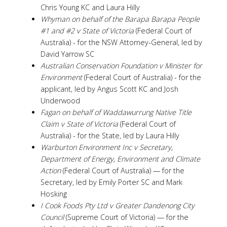
Chris Young KC and Laura Hilly
Whyman on behalf of the Barapa Barapa People
#1 and #2 v State of Victoria
(Federal Court of
Australia) - for the NSW Attorney-General, led by
David Yarrow SC
Australian Conservation Foundation v Minister for
Environment
(Federal Court of Australia) - for the
applicant, led by Angus Scott KC and Josh
Underwood
Fagan on behalf of Waddawurrung Native Title
Claim v State of Victoria
(Federal Court of
Australia) - for the State, led by Laura Hilly
Warburton Environment Inc v
Secretary,
Department of Energy, Environment and Climate
Action
(Federal Court of Australia) — for the
Secretary, led by Emily Porter SC and Mark
Hosking
I Cook Foods Pty Ltd v Greater Dandenong City
Council
(Supreme Court of Victoria) — for the