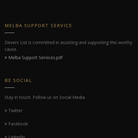
MELBA SUPPORT SERVICE
Devers List is committed in assisting and supporting this worthy
cause.
Melba Support Services.pdf
BE SOCIAL
Stay in touch. Follow us on Social Media.
Twitter
Facebook
LinkedIn