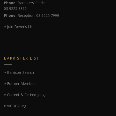
Phone:
Barristers’ Clerks:
03 9225 8896
Phone:
Reception: 03 9225 7999
Join Dever's List
BARRISTER LIST
Barrister Search
Former Members
Current & Retired Judges
VICBCA.org