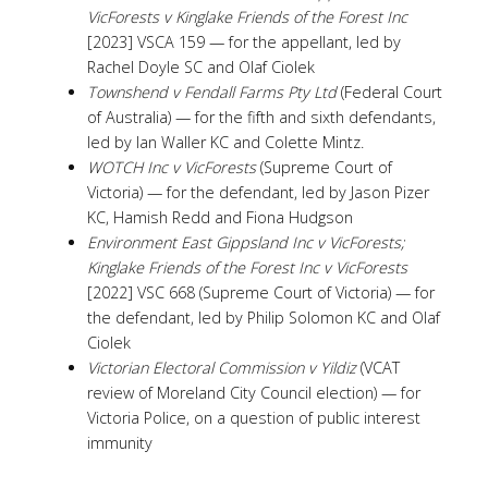
VicForests v Kinglake Friends of the Forest Inc
[2023] VSCA 159 — for the appellant, led by
Rachel Doyle SC and Olaf Ciolek
Townshend v Fendall Farms Pty Ltd
(Federal Court
of Australia) — for the fifth and sixth defendants,
led by Ian Waller KC and Colette Mintz.
WOTCH Inc v VicForests
(Supreme Court of
Victoria) — for the defendant, led by Jason Pizer
KC, Hamish Redd and Fiona Hudgson
Environment East Gippsland Inc v VicForests;
Kinglake Friends of the Forest Inc v VicForests
[2022] VSC 668 (Supreme Court of Victoria) — for
the defendant, led by Philip Solomon KC and Olaf
Ciolek
Victorian Electoral Commission v Yildiz
(VCAT
review of Moreland City Council election) — for
Victoria Police, on a question of public interest
immunity