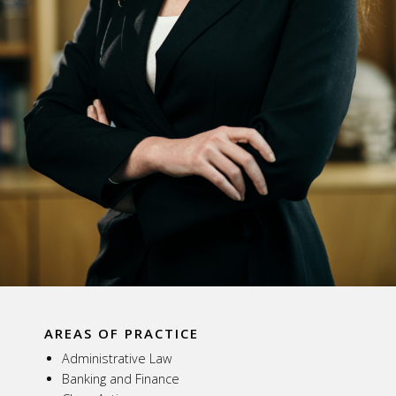
AREAS OF PRACTICE
Administrative Law
Banking and Finance