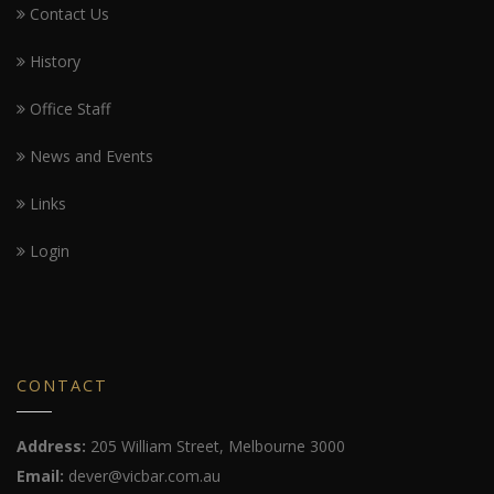
Contact Us
History
Office Staff
News and Events
Links
Login
CONTACT
Address:
205 William Street, Melbourne 3000
Email:
dever@vicbar.com.au