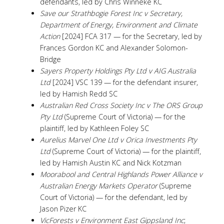
defendants, led by Chris Winneke KC
Save our Strathbogie Forest Inc v Secretary,
Department of Energy, Environment and Climate
Action
[2024] FCA 317 — for the Secretary, led by
Frances Gordon KC and Alexander Solomon-
Bridge
Sayers Property Holdings Pty Ltd v AIG Australia
Ltd
[2024] VSC 139 — for the defendant insurer,
led by Hamish Redd SC
Australian Red Cross Society Inc v The ORS Group
Pty Ltd
(Supreme Court of Victoria) — for the
plaintiff, led by Kathleen Foley SC
Aurelius Marvel One Ltd v Orica Investments Pty
Ltd
(Supreme Court of Victoria) — for the plaintiff,
led by Hamish Austin KC and Nick Kotzman
Moorabool and Central Highlands Power Alliance v
Australian Energy Markets Operator
(Supreme
Court of Victoria) — for the defendant, led by
Jason Pizer KC
VicForests v Environment East Gippsland Inc
;