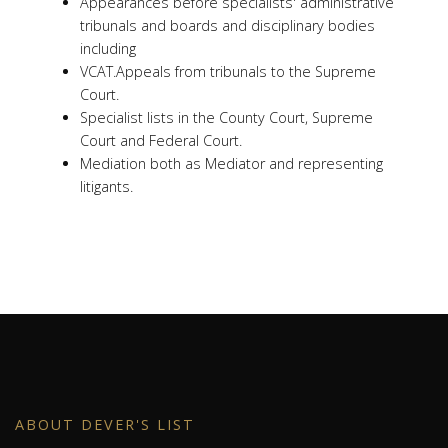
Appearances before specialists' administrative
tribunals and boards and disciplinary bodies
including
VCAT.Appeals from tribunals to the Supreme
Court.
Specialist lists in the County Court, Supreme
Court and Federal Court.
Mediation both as Mediator and representing
litigants.
ABOUT DEVER'S LIST