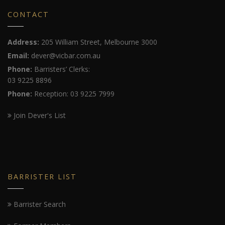
CONTACT
Address:
205 William Street, Melbourne 3000
Email:
dever@vicbar.com.au
Phone:
Barristers’ Clerks:
03 9225 8896
Phone:
Reception: 03 9225 7999
Join Dever's List
BARRISTER LIST
Barrister Search