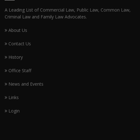
A Leading List of Commercial Law, Public Law, Common Law,
Criminal Law and Family Law Advocates.
About Us
Contact Us
History
Office Staff
News and Events
Links
Login