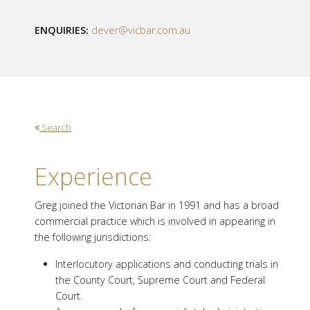
ENQUIRIES:
dever@vicbar.com.au
Search
Experience
Greg joined the Victorian Bar in 1991 and has a broad
commercial practice which is involved in appearing in
the following jurisdictions:
Interlocutory applications and conducting trials in
the County Court, Supreme Court and Federal
Court.