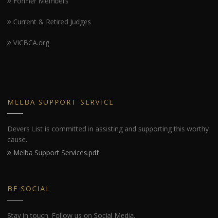
Former Members
Current & Retired Judges
VICBCA.org
MELBA SUPPORT SERVICE
Devers List is committed in assisting and supporting this worthy
cause.
Melba Support Services.pdf
BE SOCIAL
Stay in touch. Follow us on Social Media.