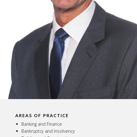
AREAS OF PRACTICE
Banking and Finance
Bankruptcy and Insolvency