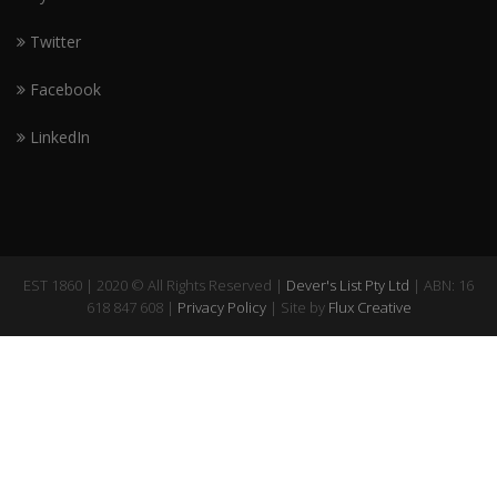
Twitter
Facebook
LinkedIn
EST 1860 | 2020 © All Rights Reserved |
Dever's List Pty Ltd
| ABN: 16
618 847 608 |
Privacy Policy
| Site by
Flux Creative