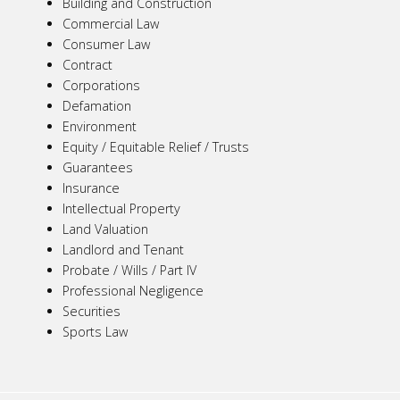
Building and Construction
Commercial Law
Consumer Law
Contract
Corporations
Defamation
Environment
Equity / Equitable Relief / Trusts
Guarantees
Insurance
Intellectual Property
Land Valuation
Landlord and Tenant
Probate / Wills / Part IV
Professional Negligence
Securities
Sports Law