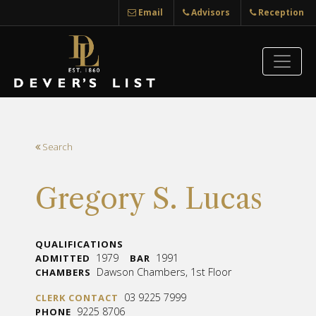
Email
Advisors
Reception
Search
Gregory S. Lucas
QUALIFICATIONS
1979
1991
ADMITTED
BAR
Dawson Chambers, 1st Floor
CHAMBERS
03 9225 7999
CLERK CONTACT
9225 8706
PHONE