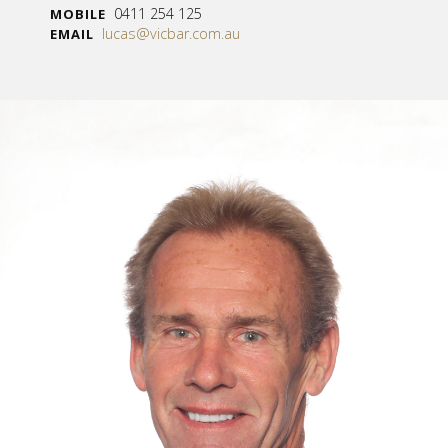
0411 254 125
MOBILE
lucas@vicbar.com.au
EMAIL