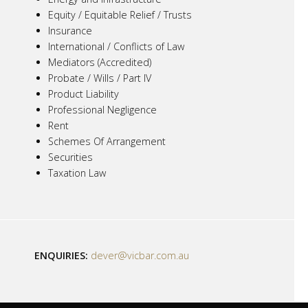
Equity / Equitable Relief / Trusts
Insurance
International / Conflicts of Law
Mediators (Accredited)
Probate / Wills / Part IV
Product Liability
Professional Negligence
Rent
Schemes Of Arrangement
Securities
Taxation Law
ENQUIRIES:
dever@vicbar.com.au