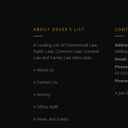
ABOUT DEVER'S LIST
CON
A Leading List of Commercial Law,
Addre
Public Law, Common Law, Criminal
Melbou
Law and Family Law Advocates.
Email:
Phone
About Us
03 922
Phone
Contact Us
Join 
History
Office Staff
News and Events