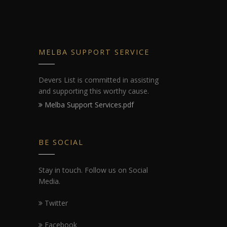
MELBA SUPPORT SERVICE
Devers List is committed in assisting
and supporting this worthy cause.
Melba Support Services.pdf
BE SOCIAL
Stay in touch. Follow us on Social
Media.
Twitter
Facebook