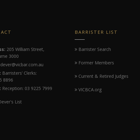
TACT
BARRISTER LIST
ss:
205 William Street,
Barrister Search
rne 3000
Former Members
dever@vicbar.com.au
:
Barristers’ Clerks:
Current & Retired Judges
5 8896
:
Reception: 03 9225 7999
VICBCA.org
Dever's List