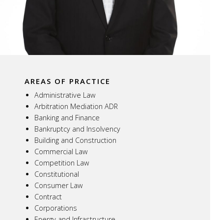
AREAS OF PRACTICE
Administrative Law
Arbitration Mediation ADR
Banking and Finance
Bankruptcy and Insolvency
Building and Construction
Commercial Law
Competition Law
Constitutional
Consumer Law
Contract
Corporations
Energy and Infrastructure