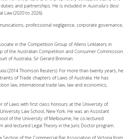
’ duties and partnerships. He is included in
Australia's Best
l Law (2020 to 2026).
mmunications, professional negligence, corporate governance,
ssociate in the Competition Group of Allens Linklaters in
up of the Australian Competition and Consumer Commission.
urt of Australia, Sir Gerard Brennan.
alia
(2014 Thomson Reuters). For more than twenty years, he
raints of Trade chapters of Laws of Australia. He has
tion law, international trade law, law and economics,
of Laws with first class honours at the University of
University Law School, New York. He was an Assistant
ool of the University of Melbourne, he co-lectured
 and lectured Legal Theory in the Juris Doctor program.
 Section of the Commercial Bar Association of Victoria from