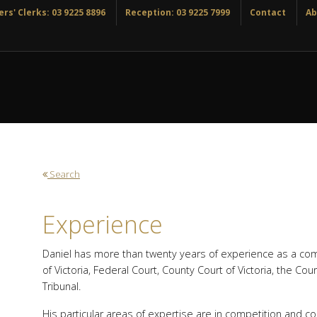
rs' Clerks: 03 9225 8896
Reception: 03 9225 7999
Contact
Ab
Search
Experience
Daniel has more than twenty years of experience as a com
of Victoria, Federal Court, County Court of Victoria, the Cou
Tribunal.
His particular areas of expertise are in competition and 