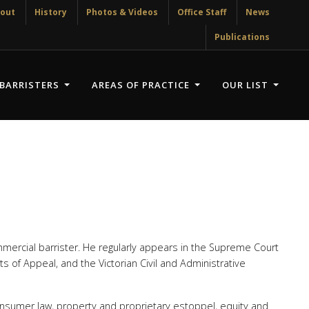
out
History
Photos & Videos
Office Staff
News
Publications
BARRISTERS
AREAS OF PRACTICE
OUR LIST
mercial barrister. He regularly appears in the Supreme Court
rts of Appeal, and the Victorian Civil and Administrative
consumer law, property and proprietary estoppel, equity and