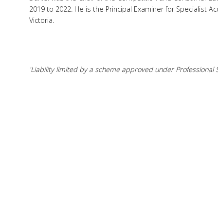
2019 to 2022. He is the Principal Examiner for Specialist Acc
Victoria.
'Liability limited by a scheme approved under Professional S