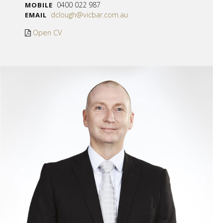
0400 022 987
MOBILE
dclough@vicbar.com.au
EMAIL
Open CV