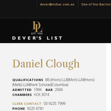
dever@vicbar.com.au
One of Our Barriste
Daniel Clough
BEc(Hons) LLB(Mon) LLM(Hons)
QUALIFICATIONS
(Melb) LLM(Kent Scholar)(Columbia)
1994
2004
ADMITTED
BAR
ACK 3014
CHAMBERS
03 9225 7999
CLERK CONTACT
9225 6781
PHONE