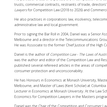
trusts, commercial contracts, restraints of trade, directors
Lawyers
for Competition Law (2018 to 2026) and Commercia
He also practises in corporations law, insolvency, teleco
administrative law and local government.
Prior to signing the Bar Roll in 2004, Daniel was a Senior A
Melbourne and a director in the Telecommunications Gro
He was Associate to the former Chief Justice of the High Co
Daniel is the author of
Competition Law - The Laws of Austr
was the author and editor of the Competition Law and Rest
published several refereed articles in the areas of competi
consumer protection and unconscionability.
He has Honours in Economics at Monash University, Master 
Melbourne, and Master of Laws (Kent Scholar) at Columbia 
Lecturer in Economics at Monash University. At the Law Sch
Economics for Competition Lawyers in the Masters program
Daniel was the Chair of the Competition and Consumer Law