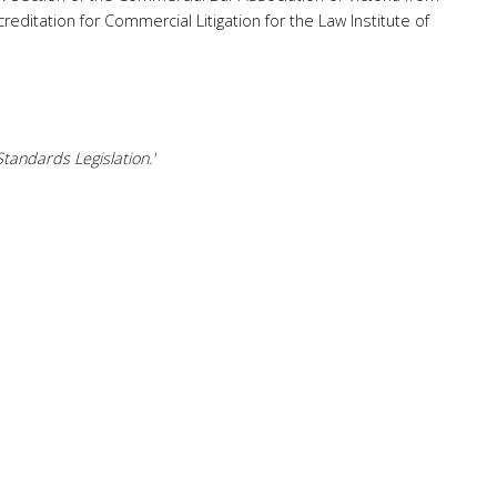
reditation for Commercial Litigation for the Law Institute of
tandards Legislation.'