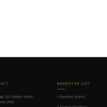
TACT
BARRISTER LIST
ss:
205 William Street,
Barrister Search
rne 3000
Former Members