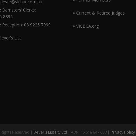
dever@vicbar.com.au
:
Barristers’ Clerks:
Current & Retired Judges
5 8896
:
Reception: 03 9225 7999
VICBCA.org
Dever's List
l Rights Reserved |
Dever's List Pty Ltd
| ABN: 16 618 847 608 |
Privacy Policy