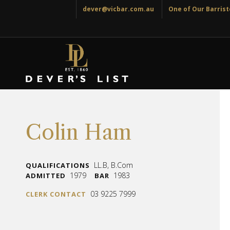
dever@vicbar.com.au
One of Our Barriste
Colin Ham
LL.B, B.Com
QUALIFICATIONS
1979
1983
ADMITTED
BAR
03 9225 7999
CLERK CONTACT