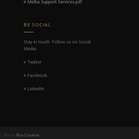
Melba Support Services.pdf
BE SOCIAL
Stay in touch. Follow us on Social
Media.
Twitter
Facebook
LinkedIn
| Site by
Flux Creative