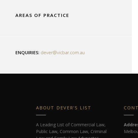
AREAS OF PRACTICE
ENQUIRIES:
dever@vicbar.com.au
ABOUT DEVER'S LIST
CON
A Leading List of Commercial Law,
Addre
Public Law, Common Law, Criminal
Melbou