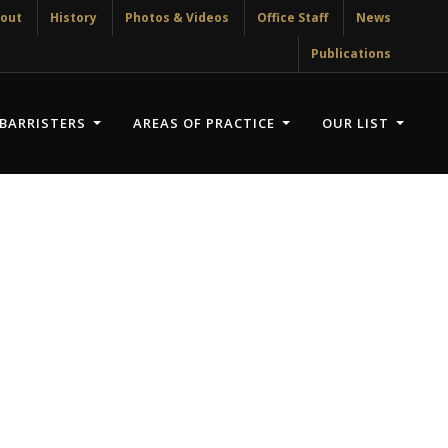
out
History
Photos & Videos
Office Staff
News
Publications
BARRISTERS
AREAS OF PRACTICE
OUR LIST