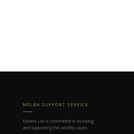
MELBA SUPPORT SERVICE
Devers List is committed in assisting
and supporting this worthy cause.