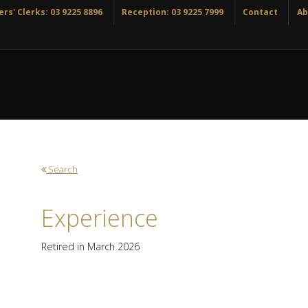
rs' Clerks: 03 9225 8896
Reception: 03 9225 7999
Contact
Ab
Search
Experience
Retired in March 2026