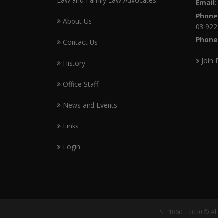
Law and Family Law Advocates.
Email:
Phone
About Us
03 922
Phone
Contact Us
Join 
History
Office Staff
News and Events
Links
Login
EST 1860 | 2020 © Al