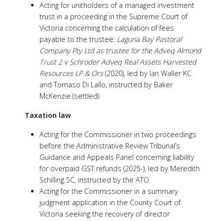
Acting for unitholders of a managed investment
trust in a proceeding in the Supreme Court of
Victoria concerning the calculation of fees
payable to the trustee:
Laguna Bay Pastoral
Company Pty Ltd as trustee for the Adveq Almond
Trust 2 v Schroder Adveq Real Assets Harvested
Resources LP & Ors
(2020), led by Ian Waller KC
and Tomaso Di Lallo, instructed by Baker
McKenzie (settled)
Taxation law
Acting for the Commissioner in two proceedings
before the Administrative Review Tribunal’s
Guidance and Appeals Panel concerning liability
for overpaid GST refunds (2025-), led by Meredith
Schilling SC, instructed by the ATO
Acting for the Commissioner in a summary
judgment application in the County Court of
Victoria seeking the recovery of director