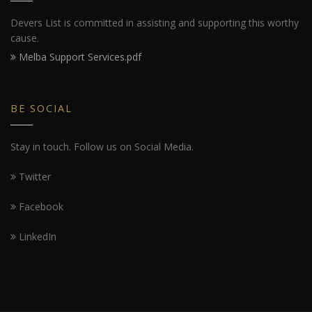
Devers List is committed in assisting and supporting this worthy
cause.
Melba Support Services.pdf
BE SOCIAL
Stay in touch. Follow us on Social Media.
Twitter
Facebook
LinkedIn