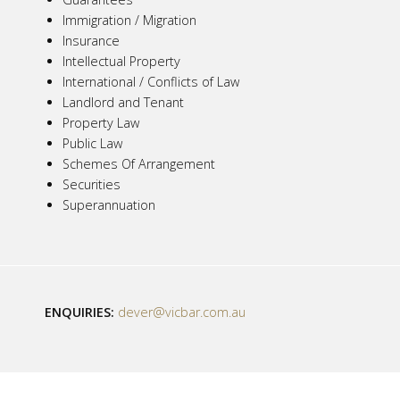
Immigration / Migration
Insurance
Intellectual Property
International / Conflicts of Law
Landlord and Tenant
Property Law
Public Law
Schemes Of Arrangement
Securities
Superannuation
ENQUIRIES:
dever@vicbar.com.au