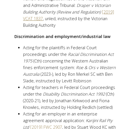
and Administrative Tribunal:
Draper v Victorian
Building Authority (Review and Regulation)
[2019]
VCAT 1837
, unled, instructed by the Victorian
Building Authority
Discrimination and employment/industrial law
Acting for the plaintiffs in Federal Court
proceedings under the
Racial Discrimination Act
1975
(Cth) concerning the Western Australian
fines enforcement system:
Roe & Ors v Western
Australia
(2023-), led by Ron Merkel SC with Ben
Slade, instructed by Levitt Robinson
Acting for teachers in Federal Court proceedings
under the
Disability Discrimination Act 1992
(Cth)
(2020-21), led by Jonathan Kirkwood and Fiona
Knowles, instructed by Holding Redlich (settled)
Acting for an employer in an enterprise
agreement approval application:
Karijini Rail Pty
Ltd
[2019] FWC 2907
, led by Stuart Wood KC with