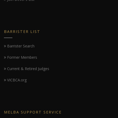
BARRISTER LIST
Barrister Search
Former Members
Current & Retired Judges
VICBCA.org
MELBA SUPPORT SERVICE