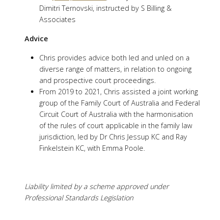
Dimitri Ternovski, instructed by S Billing &
Associates
Advice
Chris provides advice both led and unled on a
diverse range of matters, in relation to ongoing
and prospective court proceedings.
From 2019 to 2021, Chris assisted a joint working
group of the Family Court of Australia and Federal
Circuit Court of Australia with the harmonisation
of the rules of court applicable in the family law
jurisdiction, led by Dr Chris Jessup KC and Ray
Finkelstein KC, with Emma Poole.
Liability limited by a scheme approved under
Professional Standards Legislation