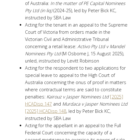
of Australia:
In the matter of PE Capital Nominees
Pty Ltd (in liq)
(2024-25), led by Peter Bick KC,
instructed by SBA Law
Acting for the tenant in an appeal to the Supreme
Court of Victoria from orders made in the
Victorian Civil and Administrative Tribunal
concerning a retail lease:
Activo Pty Ltd v Mandel
Nominees Pty Ltd
(M Osborne J, 15 August 2025),
unled, instructed by Levitt Robinson
Acting for the respondent to two applications for
special leave to appeal to the High Court of
Australia concerning the onus of proof in matters
where contractual terms are said to constitute
penalties:
Kairouz v Jasper Nominees Ltd
[2025]
HCADisp 147
and
Murdaca v Jasper Nominees Ltd
[2025] HCADisp 148
, led by Peter Bick KC,
instructed by SBA Law
Acting for the appellant in an appeal to the Full
Federal Court concerning the capacity of a
second mortgagee to exercise its power of sale