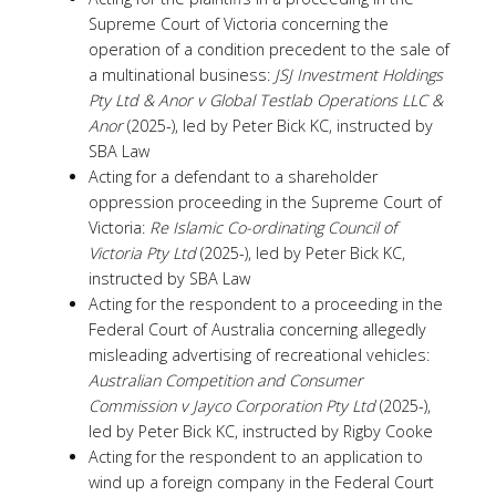
Supreme Court of Victoria concerning the
operation of a condition precedent to the sale of
a multinational business:
JSJ Investment Holdings
Pty Ltd & Anor v Global Testlab Operations LLC &
Anor
(2025-), led by Peter Bick KC, instructed by
SBA Law
Acting for a defendant to a shareholder
oppression proceeding in the Supreme Court of
Victoria:
Re Islamic Co-ordinating Council of
Victoria Pty Ltd
(2025-), led by Peter Bick KC,
instructed by SBA Law
Acting for the respondent to a proceeding in the
Federal Court of Australia concerning allegedly
misleading advertising of recreational vehicles:
Australian Competition and Consumer
Commission v Jayco Corporation Pty Ltd
(2025-),
led by Peter Bick KC, instructed by Rigby Cooke
Acting for the respondent to an application to
wind up a foreign company in the Federal Court