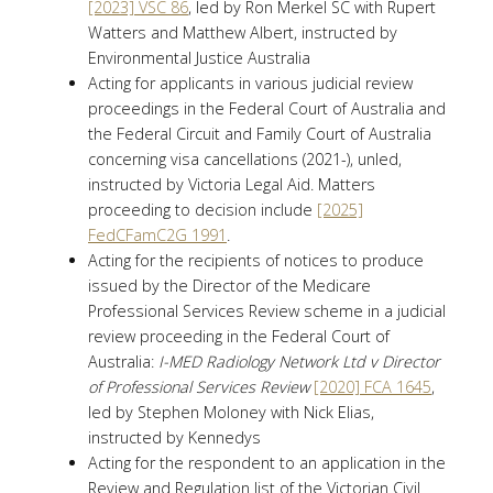
[2023] VSC 86
, led by Ron Merkel SC with Rupert
Watters and Matthew Albert, instructed by
Environmental Justice Australia
Acting for applicants in various judicial review
proceedings in the Federal Court of Australia and
the Federal Circuit and Family Court of Australia
concerning visa cancellations (2021-), unled,
instructed by Victoria Legal Aid. Matters
proceeding to decision include
[2025]
FedCFamC2G 1991
.
Acting for the recipients of notices to produce
issued by the Director of the Medicare
Professional Services Review scheme in a judicial
review proceeding in the Federal Court of
Australia:
I-MED Radiology Network Ltd v Director
of Professional Services Review
[2020] FCA 1645
,
led by Stephen Moloney with Nick Elias,
instructed by Kennedys
Acting for the respondent to an application in the
Review and Regulation list of the Victorian Civil