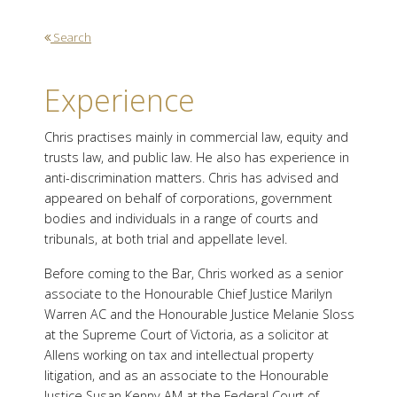
Search
Experience
Chris practises mainly in commercial law, equity and
trusts law, and public law. He also has experience in
anti-discrimination matters. Chris has advised and
appeared on behalf of corporations, government
bodies and individuals in a range of courts and
tribunals, at both trial and appellate level.
Before coming to the Bar, Chris worked as a senior
associate to the Honourable Chief Justice Marilyn
Warren AC and the Honourable Justice Melanie Sloss
at the Supreme Court of Victoria, as a solicitor at
Allens working on tax and intellectual property
litigation, and as an associate to the Honourable
Justice Susan Kenny AM at the Federal Court of