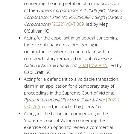
concerning the interpretation of a new provision
of the
Owners Corporations Act 2006
(Vic):
Owners
Corporation 1 Plan No. PS735439F v Singh (Owners
Corporations)
[2022] VCAT 389
, led by Meg
O'Sullivan KC
Acting for the appellant in an appeal concerning
the discontinuance of a proceeding in
circumstances where a counterclaim with a
complex history remained on foot:
Ganesh v
National Australia Bank Ltd
[2021] VSCA 45
, led by
Gabi Crafti SC
Acting for a defendant to a voidable transaction
claim in an application for a temporary stay of
proceedings in the Supreme Court of Victoria:
Rysze International Pty Ltd v Guan & Anor
[2021]
VSC 706
, unled, instructed by J Lei & Co
Acting for the tenant in a proceeding in the
Supreme Court of Victoria concerning the
exercise of an option to renew a commercial