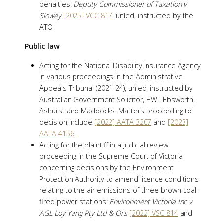
penalties:
Deputy Commissioner of Taxation v
Slowey
[2025] VCC 817
, unled, instructed by the
ATO
Public law
Acting for the National Disability Insurance Agency
in various proceedings in the Administrative
Appeals Tribunal (2021-24), unled, instructed by
Australian Government Solicitor, HWL Ebsworth,
Ashurst and Maddocks. Matters proceeding to
decision include
[2022] AATA 3207
and
[2023]
AATA 4156
.
Acting for the plaintiff in a judicial review
proceeding in the Supreme Court of Victoria
concerning decisions by the Environment
Protection Authority to amend licence conditions
relating to the air emissions of three brown coal-
fired power stations:
Environment Victoria Inc v
AGL Loy Yang Pty Ltd & Ors
[2022] VSC 814
and