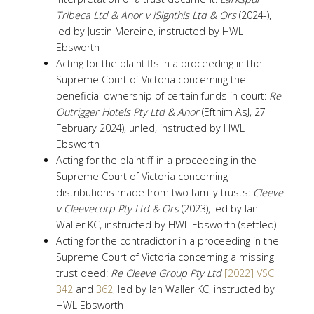
Tribeca Ltd & Anor v iSignthis Ltd & Ors
(2024-),
led by Justin Mereine, instructed by HWL
Ebsworth
Acting for the plaintiffs in a proceeding in the
Supreme Court of Victoria concerning the
beneficial ownership of certain funds in court:
Re
Outrigger Hotels Pty Ltd & Anor
(Efthim AsJ, 27
February 2024), unled, instructed by HWL
Ebsworth
Acting for the plaintiff in a proceeding in the
Supreme Court of Victoria concerning
distributions made from two family trusts:
Cleeve
v Cleevecorp Pty Ltd & Ors
(2023), led by Ian
Waller KC, instructed by HWL Ebsworth (settled)
Acting for the contradictor in a proceeding in the
Supreme Court of Victoria concerning a missing
trust deed:
Re Cleeve Group Pty Ltd
[2022] VSC
342
and
362
, led by Ian Waller KC, instructed by
HWL Ebsworth