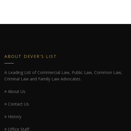
ABOUT DEVER'S LIST
A Leading List of Commercial Law, Public Law, Common Law,
Criminal Law and Family Law Advocates.
About Us
Contact Us
History
Office Staff