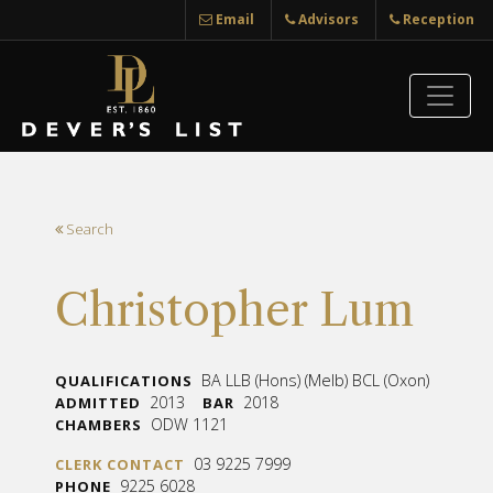
Email
Advisors
Reception
Search
Christopher Lum
BA LLB (Hons) (Melb) BCL (Oxon)
QUALIFICATIONS
2013
2018
ADMITTED
BAR
ODW 1121
CHAMBERS
03 9225 7999
CLERK CONTACT
9225 6028
PHONE