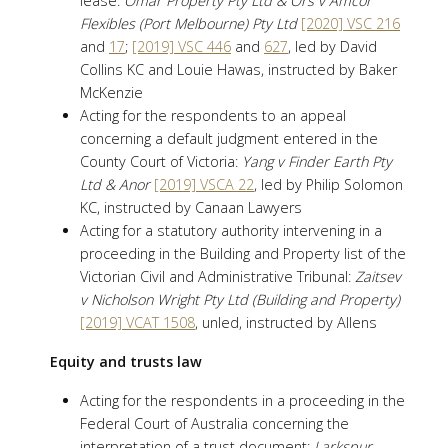
lease:
Omar Property Pty Ltd & Ors v Amcor
Flexibles (Port Melbourne) Pty Ltd
[2020] VSC 216
and
17
;
[2019] VSC 446
and
627
, led by David
Collins KC and Louie Hawas, instructed by Baker
McKenzie
Acting for the respondents to an appeal
concerning a default judgment entered in the
County Court of Victoria:
Yang v Finder Earth Pty
Ltd & Anor
[2019] VSCA 22
, led by Philip Solomon
KC, instructed by Canaan Lawyers
Acting for a statutory authority intervening in a
proceeding in the Building and Property list of the
Victorian Civil and Administrative Tribunal:
Zaitsev
v Nicholson Wright Pty Ltd (Building and Property)
[2019] VCAT 1508
, unled, instructed by Allens
Equity and trusts law
Acting for the respondents in a proceeding in the
Federal Court of Australia concerning the
interpretation of a trust document:
Larkspur