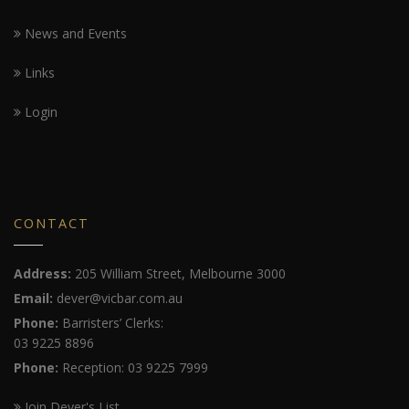
News and Events
Links
Login
CONTACT
Address:
205 William Street, Melbourne 3000
Email:
dever@vicbar.com.au
Phone:
Barristers’ Clerks:
03 9225 8896
Phone:
Reception: 03 9225 7999
Join Dever's List