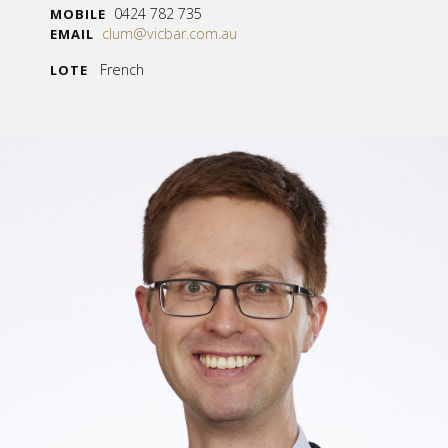
0424 782 735
MOBILE
clum@vicbar.com.au
EMAIL
French
LOTE