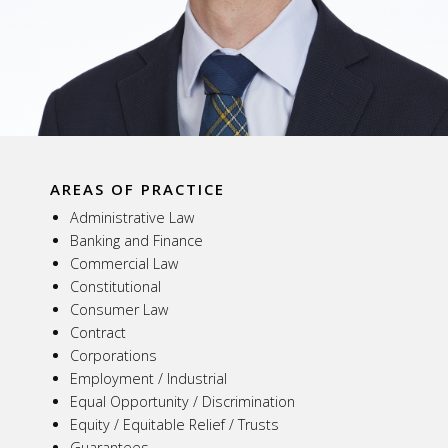
AREAS OF PRACTICE
Administrative Law
Banking and Finance
Commercial Law
Constitutional
Consumer Law
Contract
Corporations
Employment / Industrial
Equal Opportunity / Discrimination
Equity / Equitable Relief / Trusts
Guarantees