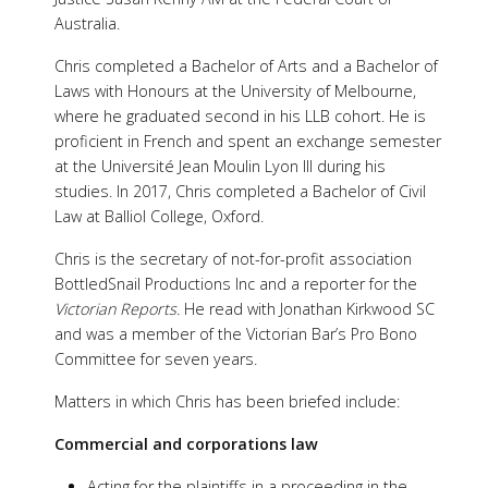
Australia.
Chris completed a Bachelor of Arts and a Bachelor of
Laws with Honours at the University of Melbourne,
where he graduated second in his LLB cohort. He is
proficient in French and spent an exchange semester
at the Université Jean Moulin Lyon III during his
studies. In 2017, Chris completed a Bachelor of Civil
Law at Balliol College, Oxford.
Chris is the secretary of not-for-profit association
BottledSnail Productions Inc and a reporter for the
Victorian Reports.
He read with Jonathan Kirkwood SC
and was a member of the Victorian Bar’s Pro Bono
Committee for seven years.
Matters in which Chris has been briefed include:
Commercial and corporations law
Acting for the plaintiffs in a proceeding in the