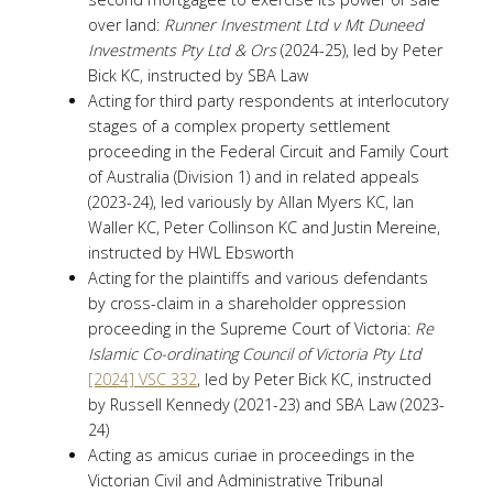
over land:
Runner Investment Ltd v Mt Duneed
Investments Pty Ltd & Ors
(2024-25), led by Peter
Bick KC, instructed by SBA Law
Acting for third party respondents at interlocutory
stages of a complex property settlement
proceeding in the Federal Circuit and Family Court
of Australia (Division 1) and in related appeals
(2023-24), led variously by Allan Myers KC, Ian
Waller KC, Peter Collinson KC and Justin Mereine,
instructed by HWL Ebsworth
Acting for the plaintiffs and various defendants
by cross-claim in a shareholder oppression
proceeding in the Supreme Court of Victoria:
Re
Islamic Co-ordinating Council of Victoria Pty Ltd
[2024] VSC 332
, led by Peter Bick KC, instructed
by Russell Kennedy (2021-23) and SBA Law (2023-
24)
Acting as amicus curiae in proceedings in the
Victorian Civil and Administrative Tribunal