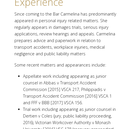
Experience
Since coming to the Bar Carmelina has predominantly
appeared in personal injury related matters. She
regularly appears in damages trials, serious injury
applications, review hearings and appeals. Carmelina
prepares advice and paperwork in relation to
transport accidents, workplace injuries, medical
negligence and public liability matters
Some recent matters and appearances include:
Appellate work including appearing as junior
counsel in Abbas v Transport Accident
Commission [2015] VSCA 217, Philippiadis v
Transport Accident Commission [2016] VSCA 1
and FFF v BBB [2017] VSCA 156.
Trial work including appearing as junior counsel in
Dertien v Coles (jury, public liability proceeding,
2016), Victorian Workcover Authority v Monash