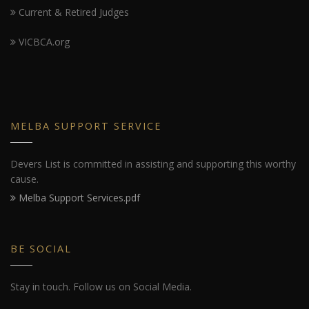
Current & Retired Judges
VICBCA.org
MELBA SUPPORT SERVICE
Devers List is committed in assisting and supporting this worthy
cause.
Melba Support Services.pdf
BE SOCIAL
Stay in touch. Follow us on Social Media.