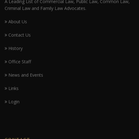
A Leading List of Commercial Law, Public Law, Common Law,
Criminal Law and Family Law Advocates.
About Us
Contact Us
History
Office Staff
News and Events
Links
Login