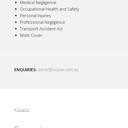
Medical Negligence
Occupational Health and Safety
Personal Injuries
Professional Negligence
Transport Accident Act
Work Cover
ENQUIRIES:
dever@vicbar.com.au
Search