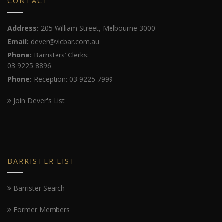
CONTACT
Address:
205 William Street, Melbourne 3000
Email:
dever@vicbar.com.au
Phone:
Barristers’ Clerks:
03 9225 8896
Phone:
Reception: 03 9225 7999
Join Dever's List
BARRISTER LIST
Barrister Search
Former Members