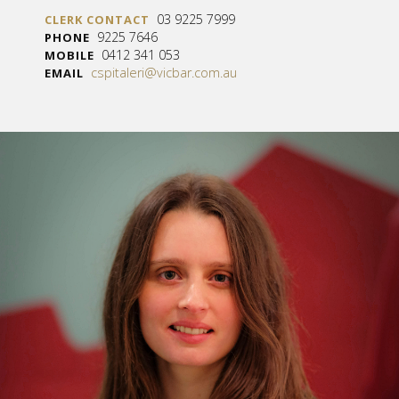
03 9225 7999
CLERK CONTACT
9225 7646
PHONE
0412 341 053
MOBILE
cspitaleri@vicbar.com.au
EMAIL