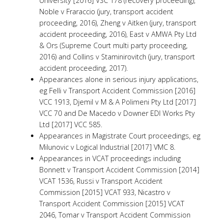
University [2016] VSC 178 (recovery proceeding),
Noble v Fraraccio (jury, transport accident
proceeding, 2016), Zheng v Aitken (jury, transport
accident proceeding, 2016), East v AMWA Pty Ltd
& Ors (Supreme Court multi party proceeding,
2016) and Collins v Staminirovitch (jury, transport
accident proceeding, 2017).
Appearances alone in serious injury applications,
eg Felli v Transport Accident Commission [2016]
VCC 1913, Djemil v M & A Polimeni Pty Ltd [2017]
VCC 70 and De Macedo v Downer EDI Works Pty
Ltd [2017] VCC 585.
Appearances in Magistrate Court proceedings, eg
Milunovic v Logical Industrial [2017] VMC 8.
Appearances in VCAT proceedings including
Bonnett v Transport Accident Commission [2014]
VCAT 1536, Russi v Transport Accident
Commission [2015] VCAT 933, Nicastro v
Transport Accident Commission [2015] VCAT
2046, Tomar v Transport Accident Commission