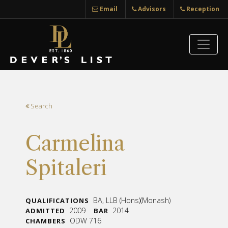
Email
Advisors
Reception
Search
Carmelina
Spitaleri
BA, LLB (Hons)(Monash)
QUALIFICATIONS
2009
2014
ADMITTED
BAR
ODW 716
CHAMBERS