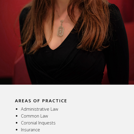
AREAS OF PRACTICE
Administrative Law
Common Law
Coronial Inquests
Insurance