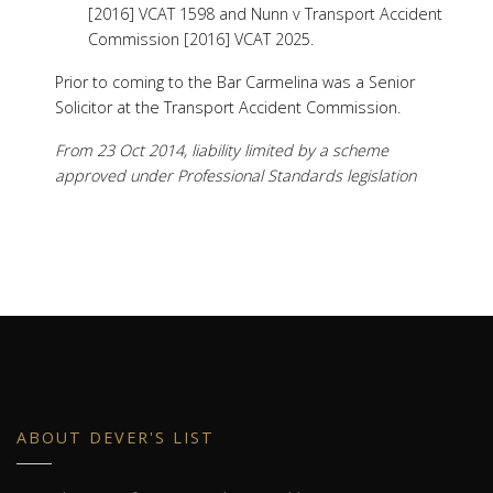
[2016] VCAT 1598 and Nunn v Transport Accident
Commission [2016] VCAT 2025.
Prior to coming to the Bar Carmelina was a Senior
Solicitor at the Transport Accident Commission.
From 23 Oct 2014, liability limited by a scheme
approved under Professional Standards legislation
ABOUT DEVER'S LIST