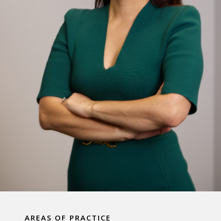
AREAS OF PRACTICE