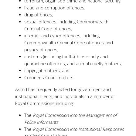
terrorism, organised crime and national security;
fraud and corruption offences;
drug offences;
sexual offences, including Commonwealth
Criminal Code offences;
internet and cyber offences, including
Commonwealth Criminal Code offences and
privacy offences;
customs (including tariffs), biosecurity and
quarantine offences, and animal cruelty matters;
copyright matters; and
Coroner's Court matters.
Astrid has frequently acted for government and
institutional clients, and individuals in a number of
Royal Commissions including:
The
Royal Commission into the Management of
Police Informants
The
Royal Commission into Institutional Responses