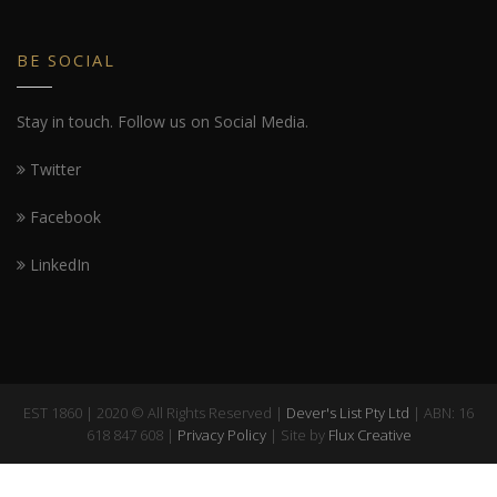
BE SOCIAL
Stay in touch. Follow us on Social Media.
Twitter
Facebook
LinkedIn
EST 1860 | 2020 © All Rights Reserved |
Dever's List Pty Ltd
| ABN: 16
618 847 608 |
Privacy Policy
| Site by
Flux Creative