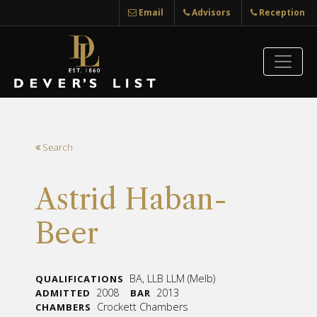
Email
Advisors
Reception
Search
Astrid Haban-
Beer
BA, LLB LLM (Melb)
QUALIFICATIONS
2008
2013
ADMITTED
BAR
Crockett Chambers
CHAMBERS