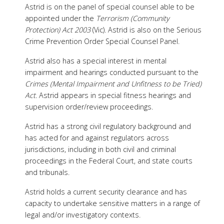
Astrid is on the panel of special counsel able to be
appointed under the
Terrorism (Community
Protection) Act 2003
(Vic). Astrid is also on the Serious
Crime Prevention Order Special Counsel Panel.
Astrid also has a special interest in mental
impairment and hearings conducted pursuant to the
Crimes (Mental Impairment and Unfitness to be Tried)
Act.
Astrid appears in special fitness hearings and
supervision order/review proceedings.
Astrid has a strong civil regulatory background and
has acted for and against regulators across
jurisdictions, including in both civil and criminal
proceedings in the Federal Court, and state courts
and tribunals.
Astrid holds a current security clearance
and has
capacity to undertake sensitive matters in a range of
legal and/or investigatory contexts.