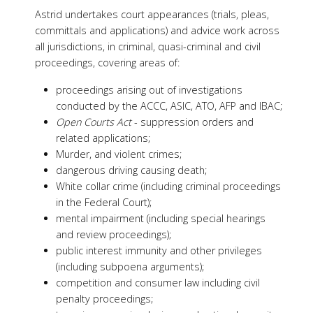
Astrid undertakes court appearances (trials, pleas,
committals and applications) and advice work across
all jurisdictions, in criminal, quasi-criminal and civil
proceedings, covering areas of:
proceedings arising out of investigations
conducted by the ACCC, ASIC, ATO, AFP and IBAC;
Open Courts Act
- suppression orders and
related applications;
Murder, and violent crimes;
dangerous driving causing death;
White collar crime (including criminal proceedings
in the Federal Court);
mental impairment (including special hearings
and review proceedings);
public interest immunity and other privileges
(including subpoena arguments);
competition and consumer law including civil
penalty proceedings;