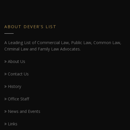
ABOUT DEVER'S LIST
A Leading List of Commercial Law, Public Law, Common Law,
Criminal Law and Family Law Advocates.
About Us
Contact Us
History
Office Staff
News and Events
Links