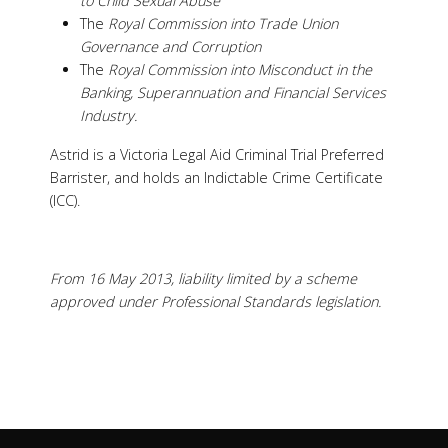
to Child Sexual Abuse
The
Royal Commission into Trade Union
Governance and Corruption
The
Royal Commission into Misconduct in the
Banking, Superannuation and Financial Services
Industry.
Astrid is a Victoria Legal Aid Criminal Trial Preferred
Barrister, and holds an Indictable Crime Certificate
(ICC).
From 16 May 2013, liability limited by a scheme
approved under Professional Standards legislation.