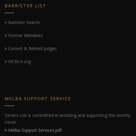
BARRISTER LIST
Barrister Search
Former Members
Current & Retired Judges
VICBCA.org
MELBA SUPPORT SERVICE
Devers List is committed in assisting and supporting this worthy
cause.
Melba Support Services.pdf