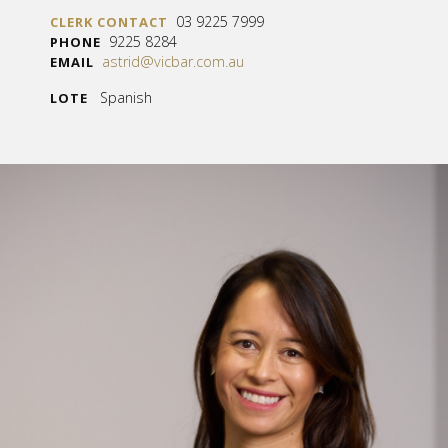
03 9225 7999
CLERK CONTACT
9225 8284
PHONE
astrid@vicbar.com.au
EMAIL
Spanish
LOTE