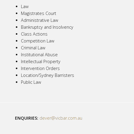
Law
Magistrates Court
Administrative Law
Bankruptcy and Insolvency
Class Actions
Competition Law
Criminal Law
Institutional Abuse
Intellectual Property
Intervention Orders
Location/Sydney Barristers
Public Law
ENQUIRIES:
dever@vicbar.com.au