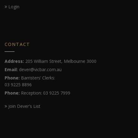
Login
CONTACT
Address:
205 William Street, Melbourne 3000
Email:
dever@vicbar.com.au
Phone:
Barristers’ Clerks:
03 9225 8896
Phone:
Reception: 03 9225 7999
Join Dever's List