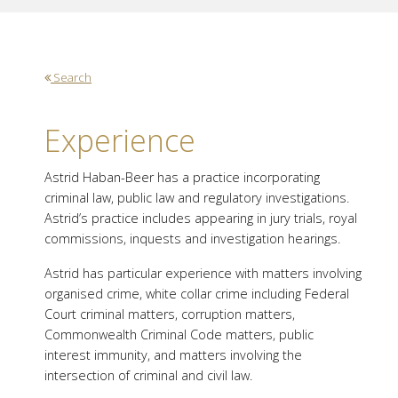
Search
Experience
Astrid Haban-Beer has a practice incorporating
criminal law, public law and regulatory investigations.
Astrid’s practice includes appearing in jury trials, royal
commissions, inquests and investigation hearings.
Astrid has particular experience with matters involving
organised crime, white collar crime including Federal
Court criminal matters, corruption matters,
Commonwealth Criminal Code matters, public
interest immunity, and matters involving the
intersection of criminal and civil law.