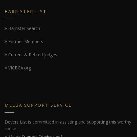
BARRISTER LIST
Barrister Search
Former Members
Current & Retired Judges
VICBCA.org
MELBA SUPPORT SERVICE
Devers List is committed in assisting and supporting this worthy
cause.
Melba Support Services.pdf