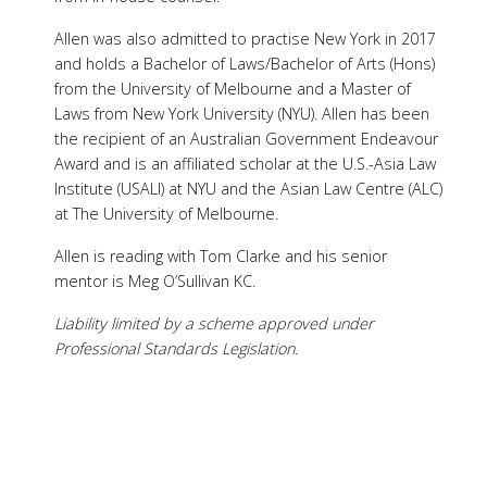
Allen was also admitted to practise New York in 2017
and holds a Bachelor of Laws/Bachelor of Arts (Hons)
from the University of Melbourne and a Master of
Laws from New York University (NYU). Allen has been
the recipient of an Australian Government Endeavour
Award and is an affiliated scholar at the U.S.-Asia Law
Institute (USALI) at NYU and the Asian Law Centre (ALC)
at The University of Melbourne.
Allen is reading with Tom Clarke and his senior
mentor is Meg O’Sullivan KC.
Liability limited by a scheme approved under
Professional Standards Legislation.