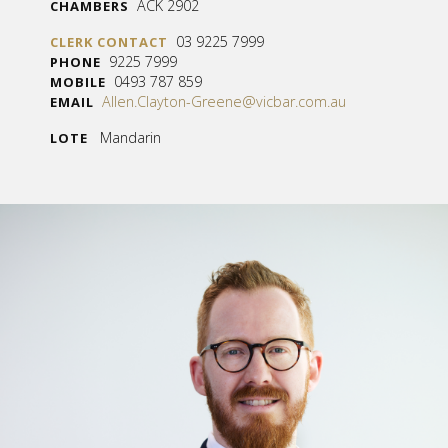
ACK 2902
CHAMBERS
03 9225 7999
CLERK CONTACT
9225 7999
PHONE
0493 787 859
MOBILE
Allen.Clayton-Greene@vicbar.com.au
EMAIL
Mandarin
LOTE