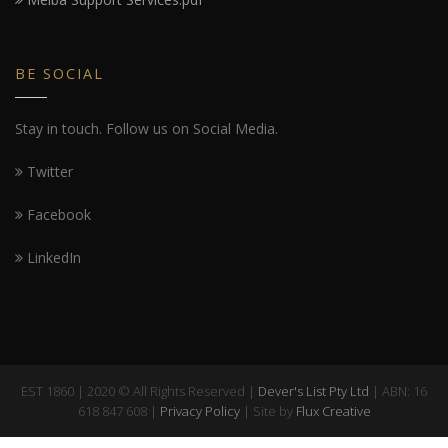
BE SOCIAL
Stay in touch. Follow us on Social Media.
Twitter
Facebook
LinkedIn
EST 1860 | 2020 © All Rights Reserved |
Dever's List Pty Ltd
| ABN: 16
618 847 608 |
Privacy Policy
| Site by
Flux Creative