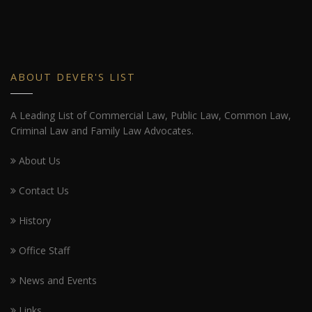
ABOUT DEVER'S LIST
A Leading List of Commercial Law, Public Law, Common Law,
Criminal Law and Family Law Advocates.
About Us
Contact Us
History
Office Staff
News and Events
Links