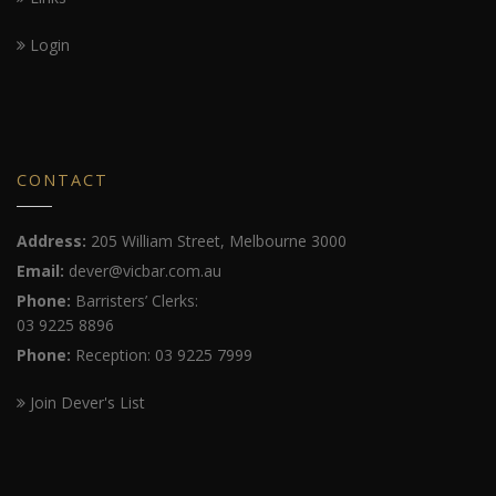
Login
CONTACT
Address:
205 William Street, Melbourne 3000
Email:
dever@vicbar.com.au
Phone:
Barristers’ Clerks:
03 9225 8896
Phone:
Reception: 03 9225 7999
Join Dever's List