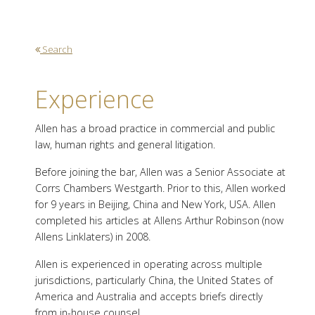
Search
Experience
Allen has a broad practice in commercial and public
law, human rights and general litigation.
Before joining the bar, Allen was a Senior Associate at
Corrs Chambers Westgarth. Prior to this, Allen worked
for 9 years in Beijing, China and New York, USA. Allen
completed his articles at Allens Arthur Robinson (now
Allens Linklaters) in 2008.
Allen is experienced in operating across multiple
jurisdictions, particularly China, the United States of
America and Australia and accepts briefs directly
from in-house counsel.