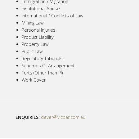
Immigration / Migration
Institutional Abuse
International / Conflicts of Law
Mining Law
Personal Injuries
Product Liability
Property Law
Public Law
Regulatory Tribunals
Schemes Of Arrangement
Torts (Other Than PI)
Work Cover
ENQUIRIES:
dever@vicbar.com.au