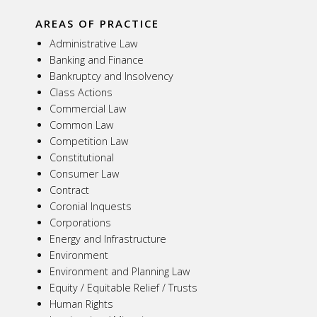
AREAS OF PRACTICE
Administrative Law
Banking and Finance
Bankruptcy and Insolvency
Class Actions
Commercial Law
Common Law
Competition Law
Constitutional
Consumer Law
Contract
Coronial Inquests
Corporations
Energy and Infrastructure
Environment
Environment and Planning Law
Equity / Equitable Relief / Trusts
Human Rights