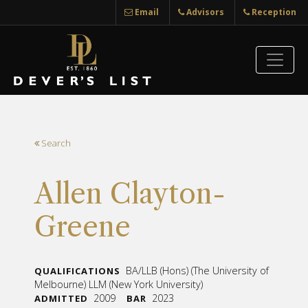
Email
Advisors
Reception
Search
Allen Clayton-
Greene
BA/LLB (Hons) (The University of
QUALIFICATIONS
Melbourne) LLM (New York University)
2009
2023
ADMITTED
BAR